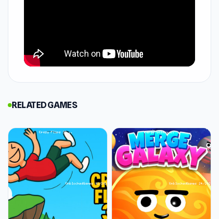
helicopter. Flying is a notoriously difficult task
to master; spend time learning what each
control does before hitting the skies for a test
run.
This simulator allows novices to learn the
basics of piloting from the comfort and safety
of their own home. You can practice take-off,
RELATED GAMES
landing, and flight as often as you like as you
master the art of flying. Have fun!
How to Take Off
Start by holding E to start the engine
Hold 0 to increase the throttle; your airplane
will constantly move
Once you reach a certain speed, around 40