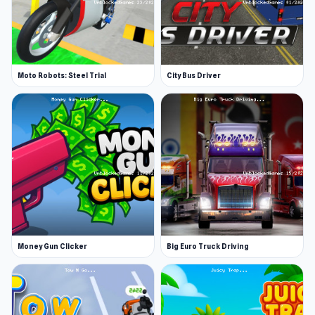
Moto Robots: Steel Trial
City Bus Driver
Money Gun Clicker
Big Euro Truck Driving