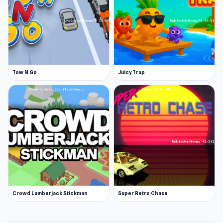
Tow N Go
Juicy Trap
Crowd Lumberjack Stickman
Super Retro Chase