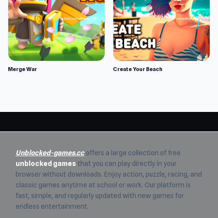
Merge War
Create Your Beach
Unblocked-games.cc
offers a large collection of free
unblocked games
that you can play directly in your
browser without downloads. Enjoy action, puzzle, racing, and
classic games anytime at school or work. Our platform is
fast, simple, and regularly updated with new games for
endless entertainment.