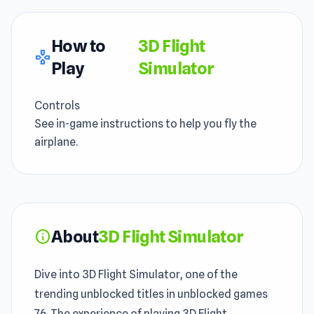
How to
3D Flight
gamepad
Play
Simulator
Controls
See in-game instructions to help you fly the
airplane.
About
3D Flight Simulator
info
Dive into 3D Flight Simulator, one of the
trending unblocked titles in unblocked games
76. The experience of playing 3D Flight