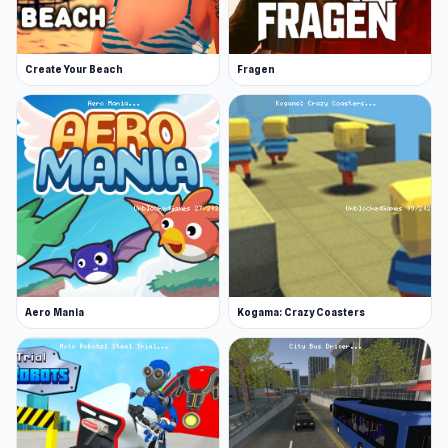
More Games Like This
Rev up your excitement with a few of our heart-
Create Your Beach
Fragen
pounding collections of driving games! You've
flown a plane in 3D Flight Simulator, now how
about dodging water drops on your dirt bike in
Moto X3M, or perfecting your drifting skills in
the fan-favorite Drift Hunters. If you're still after
some air action, Cuphead is a popular airplane
game worth a whirl.
Experience the gameplay today on Unblocked
Aero Mania
Kogama: Crazy Coasters
Games 76.
Unmatched Ego
and
Draw Crash
Race
are two worthwhile suggestions for fans
of 3D Flight Simulator.