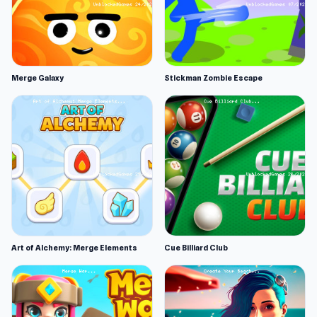
Merge Galaxy
Stickman Zombie Escape
Art of Alchemy: Merge Elements
Cue Billiard Club