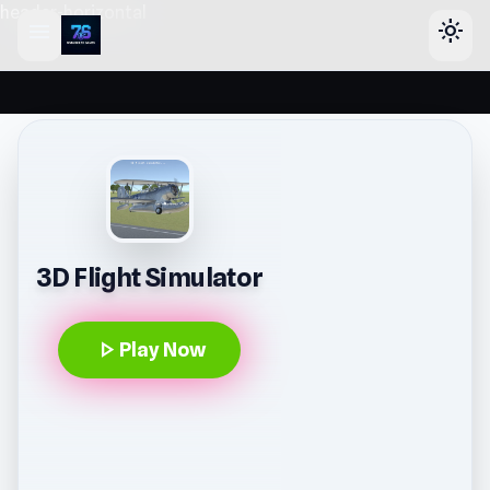
header-horizontal
menu
light_mode
3D Flight Simulator
play_arrow
Play Now