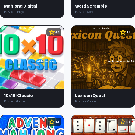
Mahjong Digital
Word Scramble
Puzzle • 1 Player
Puzzle • Word
star
star
4.4
4.5
10x10! Classic
Lexicon Quest
Puzzle • Mobile
Puzzle • Mobile
star
star
4.5
4.3