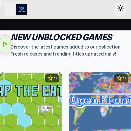
header-horizontal
menu
light_mode
NEW UNBLOCKED GAMES
sports_score
Discover the latest games added to our collection.
Fresh releases and trending titles updated daily!
star
star
4.4
4.4