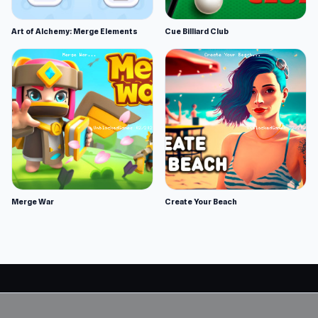
Art of Alchemy: Merge Elements
Cue Billiard Club
Merge War
Create Your Beach