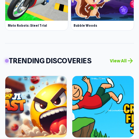
Moto Robots: Steel Trial
Bubble Woods
TRENDING DISCOVERIES
arrow_forward
View All