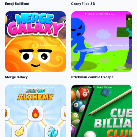
Emoji Ball Blast
Crazy Flips 3D
Merge Galaxy
Stickman Zombie Escape