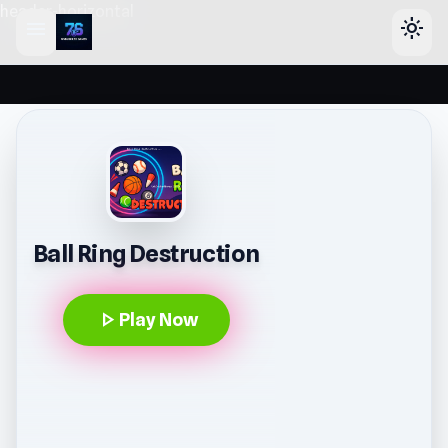
header-horizontal
menu
light_mode
Ball Ring Destruction
play_arrow
Play Now