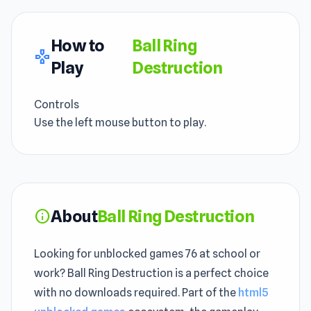
How to
Ball Ring
gamepad
Play
Destruction
Controls
Use the left mouse button to play.
About
Ball Ring Destruction
info
Looking for unblocked games 76 at school or
work? Ball Ring Destruction is a perfect choice
with no downloads required. Part of the
html5