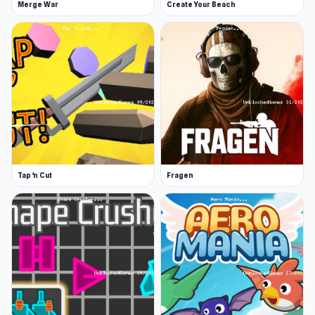
Merge War
Create Your Beach
Tap 'n Cut
Fragen