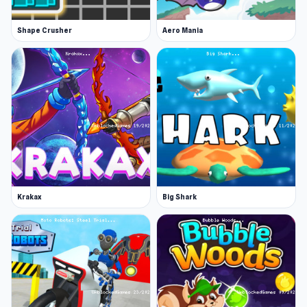
Shape Crusher
Aero Mania
Krakax
Big Shark