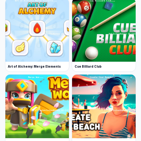
Art of Alchemy: Merge Elements
Cue Billiard Club