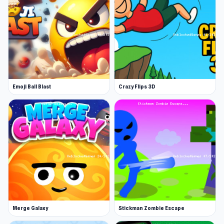
unlock new balls like tennis or basketballs, and
boost their strength, speed, and critical hit
rate. Level up, smash tougher rings, and reset
progress through prestige for bigger rewards.
How far will your destruction streak go?
Emoji Ball Blast
Crazy Flips 3D
Merge Galaxy
Stickman Zombie Escape