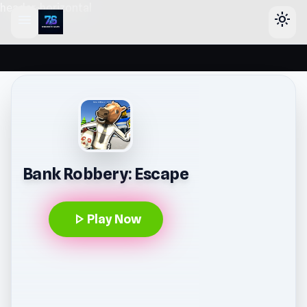
header-horizontal
menu
light_mode
Bank Robbery: Escape
play_arrow
Play Now