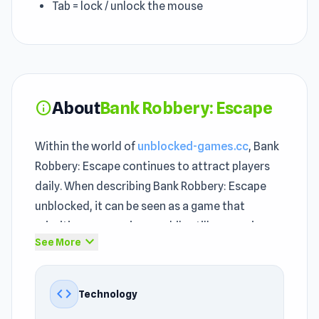
Tab = lock / unlock the mouse
About
Bank Robbery: Escape
info
Within the world of
unblocked-games.cc
, Bank
Robbery: Escape continues to attract players
daily. When describing Bank Robbery: Escape
unblocked, it can be seen as a game that
prioritizes convenience while still preserving
expand_more
See More
the distinct feel of unblocked games 76. The
challenge in Bank Robbery: Escape never feels
random — every loss teaches you something
code
Technology
useful.