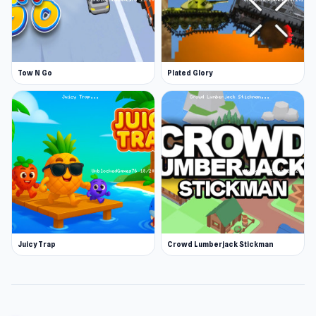
Tow N Go
Plated Glory
Juicy Trap
Crowd Lumberjack Stickman