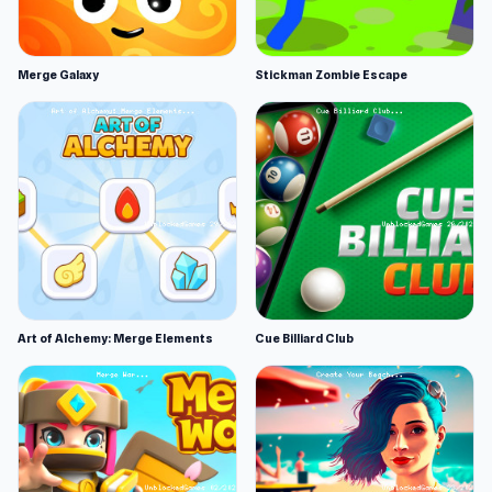
Merge Galaxy
Stickman Zombie Escape
Art of Alchemy: Merge Elements
Cue Billiard Club