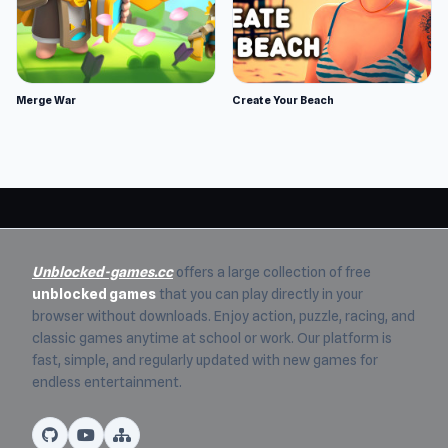
Merge War
Create Your Beach
Unblocked-games.cc
offers a large collection of free
unblocked games
that you can play directly in your
browser without downloads. Enjoy action, puzzle, racing, and
classic games anytime at school or work. Our platform is
fast, simple, and regularly updated with new games for
endless entertainment.