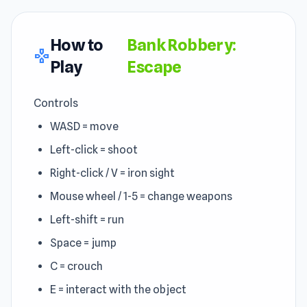
How to
Bank Robbery:
gamepad
Play
Escape
Controls
WASD = move
Left-click = shoot
Right-click / V = iron sight
Mouse wheel / 1-5 = change weapons
Left-shift = run
Space = jump
C = crouch
E = interact with the object