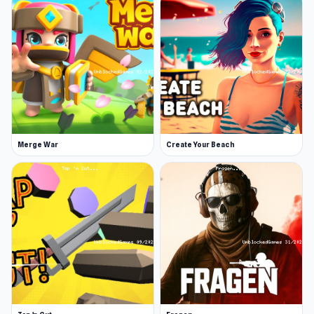
Merge War
Create Your Beach