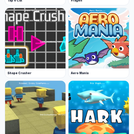
Tap 'n Cut
Fragen
Shape Crusher
Aero Mania