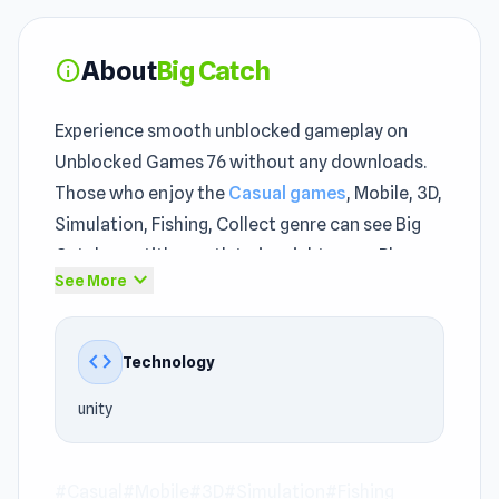
About
Big Catch
info
Experience smooth unblocked gameplay on
Unblocked Games 76 without any downloads.
Those who enjoy the
Casual games
, Mobile, 3D,
Simulation, Fishing, Collect genre can see Big
Catch as a title worth trying right away. Players
expand_more
See More
unfamiliar with
top unblocked games
will still
find Big Catch intuitive and enjoyable.
code
Technology
The difficulty increases gradually to keep
players engaged in unblocked games 76. unity
unity
technology helps Big Catch maintain fast and
stable unblocked performance.
#Casual
#Mobile
#3D
#Simulation
#Fishing