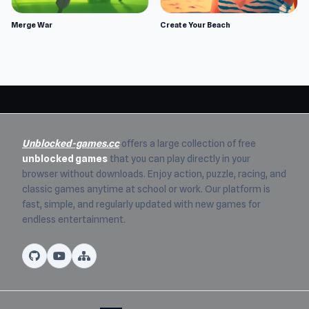
Merge War
Create Your Beach
Unblocked-games.cc
offers a large collection of free
unblocked games
that you can play directly in your
browser without downloads. Enjoy action, puzzle, racing, and
classic games anytime at school or work. Our platform is
fast, simple, and regularly updated with new games for
endless entertainment.