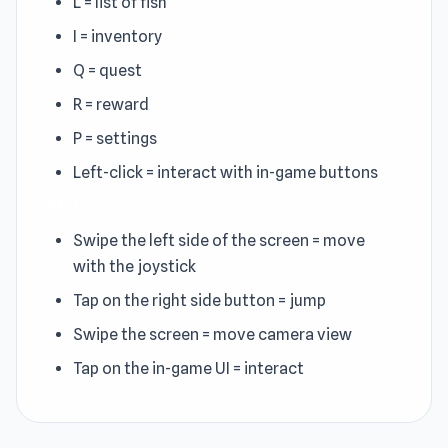
L = list of fish
I = inventory
Q = quest
R = reward
P = settings
Left-click = interact with in-game buttons
Mobile Controls
Swipe the left side of the screen = move
with the joystick
Tap on the right side button = jump
Swipe the screen = move camera view
Tap on the in-game UI = interact