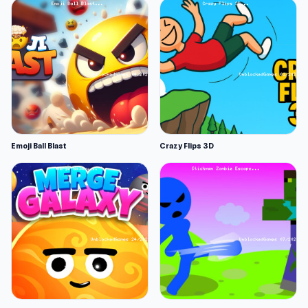
Emoji Ball Blast
Crazy Flips 3D