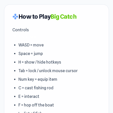
How to Play
Big Catch
gamepad
Controls
PC Controls
WASD = move
Space = jump
H = show / hide hotkeys
Tab = lock / unlock mouse cursor
Num key = equip item
C = cast fishing rod
E = interact
F = hop off the boat