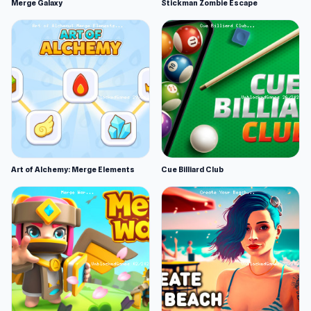
Merge Galaxy
Stickman Zombie Escape
Art of Alchemy: Merge Elements
Cue Billiard Club