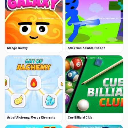
Gear upgrades and progression
Relaxing yet addictive atmosphere
Experience Big Catch now and discover
engaging gameplay. If Big Catch gets you
hooked,
Carnage Battle Arena
and
Looping
Merge Galaxy
Stickman Zombie Escape
Monsters
may be even more addictive.
Art of Alchemy: Merge Elements
Cue Billiard Club