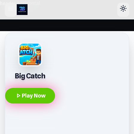
header-horizontal
menu
light_mode
Big Catch
play_arrow
Play Now