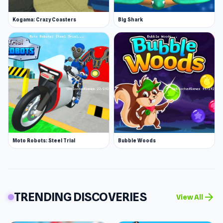
Kogama: Crazy Coasters
Big Shark
Moto Robots: Steel Trial
Bubble Woods
TRENDING DISCOVERIES
arrow_forward
View All