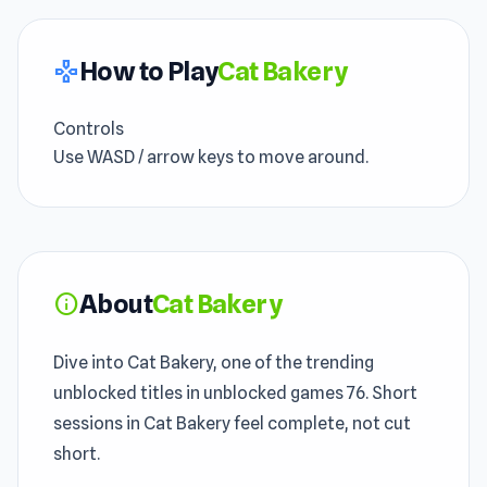
How to Play
Cat Bakery
gamepad
Controls
Use WASD / arrow keys to move around.
About
Cat Bakery
info
Dive into Cat Bakery, one of the trending
unblocked titles in unblocked games 76. Short
sessions in Cat Bakery feel complete, not cut
short.