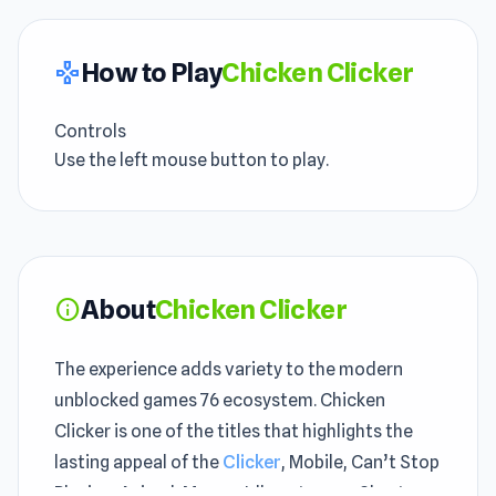
How to Play
Chicken Clicker
gamepad
Controls
Use the left mouse button to play.
About
Chicken Clicker
info
The experience adds variety to the modern
unblocked games 76 ecosystem. Chicken
Clicker is one of the titles that highlights the
lasting appeal of the
Clicker
, Mobile, Can’t Stop
Playing, Animal, Mouse, Idle category. Short