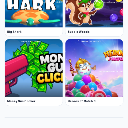
Big Shark
Bubble Woods
Money Gun Clicker
Heroes of Match 3