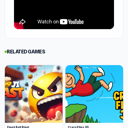
opportunities to push your limits, this quirky
game will keep you coming back for more sky-
high clicking. Get your fingers ready for a non-
stop clickable challenge.
How to Play Chicken Clicker
In Chicken Clicker, your success is based on a
RELATED GAMES
single click or a single click multiplied by
forever. With every click, you can watch as your
chicken pops out eggs, which somehow keep
your chicken afloat, climbing higher and higher.
As the eggs pile up, you can invest in upgrades
like boosting eggs per click or earning passive
eggs per second. Before you know it, you're
skyrocketing past the clouds, unlocking
outrageous outfits, bizarre hats, and even
Emoji Ball Blast
Crazy Flips 3D