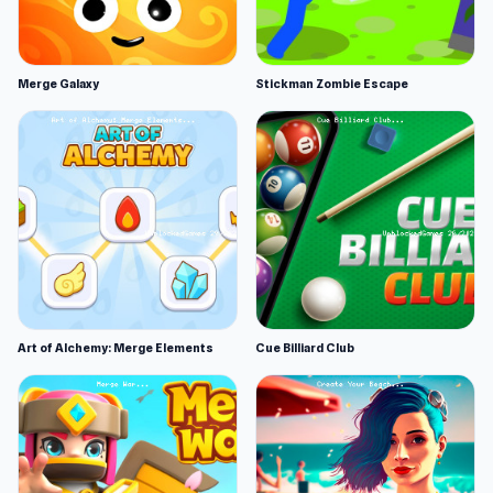
Merge Galaxy
Stickman Zombie Escape
Art of Alchemy: Merge Elements
Cue Billiard Club