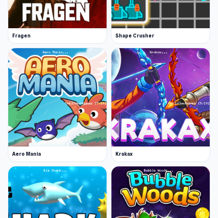
experience. After completing Chicken Clicker,
you can continue with
Tower Defense
or
Fragen
Shape Crusher
Marina Fever Tycoon
.
Aero Mania
Krakax