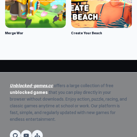
Merge War
Create Your Beach
Unblocked-games.cc
offers a large collection of free
unblocked games
that you can play directly in your
browser without downloads. Enjoy action, puzzle, racing, and
classic games anytime at school or work. Our platform is
fast, simple, and regularly updated with new games for
endless entertainment.