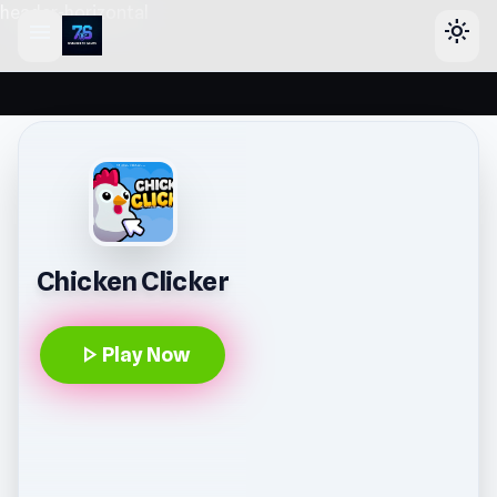
header-horizontal
menu
light_mode
Chicken Clicker
play_arrow
Play Now