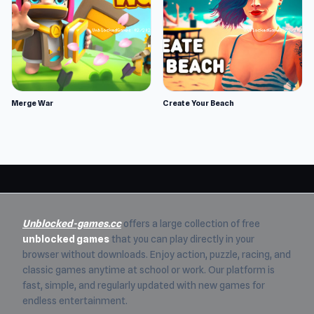
Merge War
Create Your Beach
Unblocked-games.cc
offers a large collection of free
unblocked games
that you can play directly in your
browser without downloads. Enjoy action, puzzle, racing, and
classic games anytime at school or work. Our platform is
fast, simple, and regularly updated with new games for
endless entertainment.