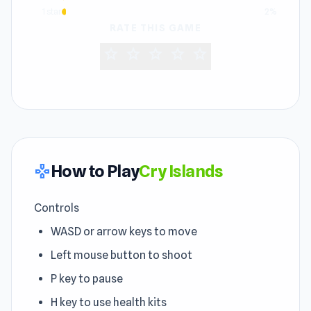
1 star
2%
RATE THIS GAME
star
star
star
star
star
How to Play
Cry Islands
gamepad
Controls
WASD or arrow keys to move
Left mouse button to shoot
P key to pause
H key to use health kits