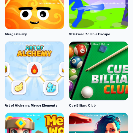
Merge Galaxy
Stickman Zombie Escape
Art of Alchemy: Merge Elements
Cue Billiard Club