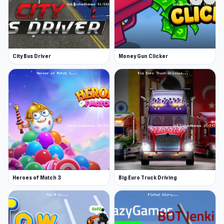
City Bus Driver
Money Gun Clicker
Heroes of Match 3
Big Euro Truck Driving