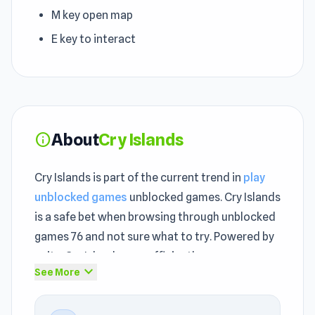
M key open map
E key to interact
About
Cry Islands
info
Cry Islands is part of the current trend in
play
unblocked games
unblocked games. Cry Islands
is a safe bet when browsing through unblocked
games 76 and not sure what to try. Powered by
unity, Cry Islands runs efficiently across
expand_more
See More
different devices as an unblocked game.
Every unblocked session in Cry Islands delivers