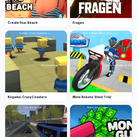
Create Your Beach
Fragen
Kogama: Crazy Coasters
Moto Robots: Steel Trial