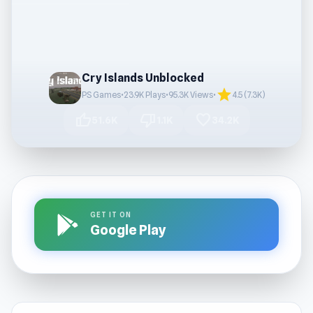
Cry Islands Unblocked
star
PS Games
•
23.9K Plays
•
95.3K Views
•
4.5 (7.3K)
thumb_up
thumb_down
favorite
51.6K
1.1K
34.2K
GET IT ON
Google Play