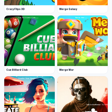
with
Find the Vampire
or
Madalin Stunt Cars 2
.
Crazy Flips 3D
Merge Galaxy
Cue Billiard Club
Merge War