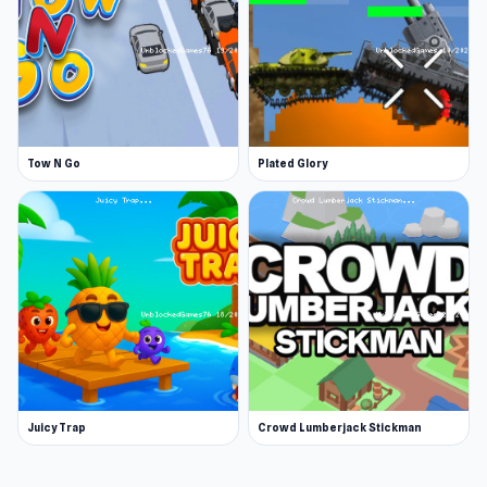
Tow N Go
Plated Glory
Juicy Trap
Crowd Lumberjack Stickman