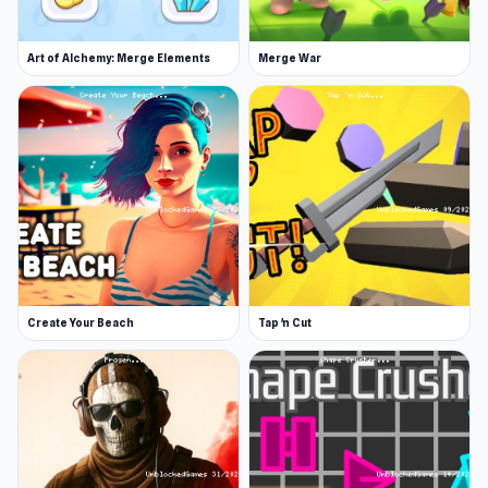
Art of Alchemy: Merge Elements
Merge War
Create Your Beach
Tap 'n Cut