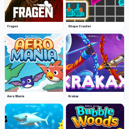
Fragen
Shape Crusher
Aero Mania
Krakax