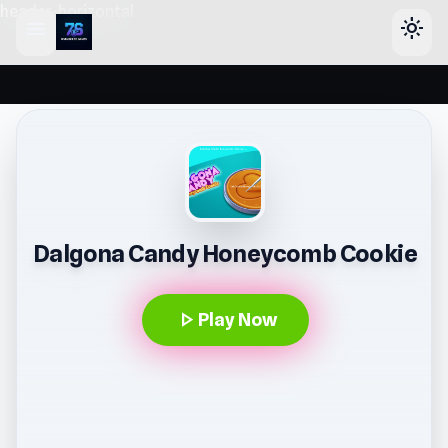
header-horizontal
menu
light_mode
Dalgona Candy Honeycomb Cookie
play_arrow
Play Now