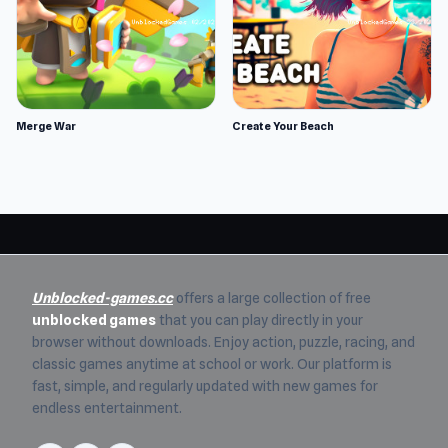
Merge War
Create Your Beach
Unblocked-games.cc
offers a large collection of free
unblocked games
that you can play directly in your
browser without downloads. Enjoy action, puzzle, racing, and
classic games anytime at school or work. Our platform is
fast, simple, and regularly updated with new games for
endless entertainment.