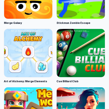
Merge Galaxy
Stickman Zombie Escape
Art of Alchemy: Merge Elements
Cue Billiard Club