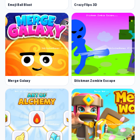
and create delightful cookie masterpieces!
Emoji Ball Blast
Crazy Flips 3D
Merge Galaxy
Stickman Zombie Escape