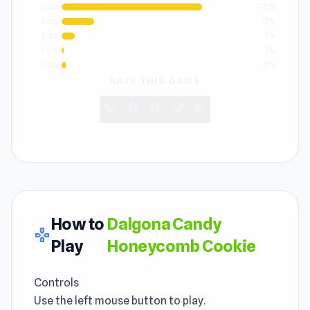
5 star
73%
4 star
17%
3 star
7%
2 star
1%
1 star
2%
RATE THIS GAME
star
star
star
star
star
How to
Dalgona Candy
gamepad
Play
Honeycomb Cookie
Controls
Use the left mouse button to play.