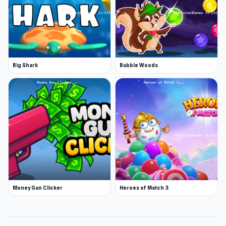
Big Shark
Bubble Woods
Money Gun Clicker
Heroes of Match 3