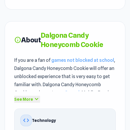
Dalgona Candy
About
info
Honeycomb Cookie
If you are a fan of
games not blocked at school
,
Dalgona Candy Honeycomb Cookie will offer an
unblocked experience that is very easy to get
familiar with. Dalgona Candy Honeycomb
Cookie carries a strong
Casual
, Mobile, Food,
expand_more
See More
Relaxing, Mouse, Arcade identity, making it very
suitable for entertainment right in the browser.
Dalgona Candy Honeycomb Cookie does not try
code
Technology
to be everything. It does one thing well and