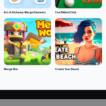
Art of Alchemy: Merge Elements
Cue Billiard Club
Merge War
Create Your Beach