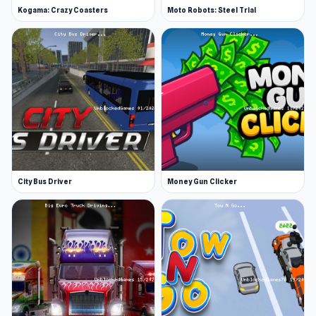
Kogama: Crazy Coasters
Moto Robots: Steel Trial
City Bus Driver
Money Gun Clicker