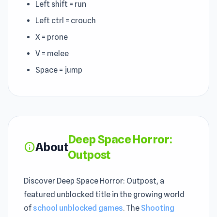
Left shift = run
Left ctrl = crouch
X = prone
V = melee
Space = jump
Deep Space Horror:
About
info
Outpost
Discover Deep Space Horror: Outpost, a
featured unblocked title in the growing world
of
school unblocked games
. The
Shooting