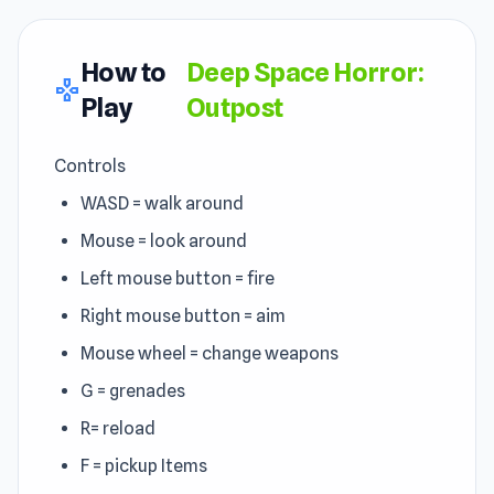
How to
Deep Space Horror:
gamepad
Play
Outpost
Controls
WASD = walk around
Mouse = look around
Left mouse button = fire
Right mouse button = aim
Mouse wheel = change weapons
G = grenades
R= reload
F = pickup Items