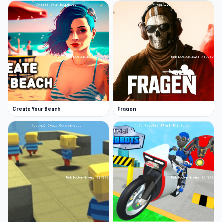
Create Your Beach
Fragen