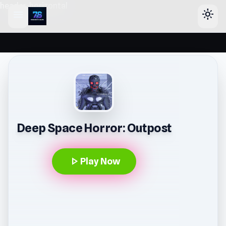
header-horizontal
menu
light_mode
Deep Space Horror: Outpost
play_arrow
Play Now