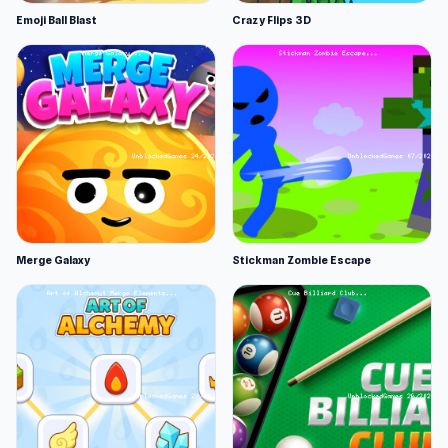
Emoji Ball Blast
Crazy Flips 3D
Merge Galaxy
Stickman Zombie Escape