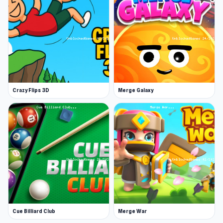
Platform
Web browser
If you want entertainment without much
preparation, try Deep Space Horror: Outpost on
UnblockedGames. Players who like this title
may also enjoy
Evolution Factor
and
Road of
Crazy Flips 3D
Merge Galaxy
Fury 4
.
Cue Billiard Club
Merge War