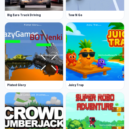
Big Euro Truck Driving
Tow N Go
Plated Glory
Juicy Trap