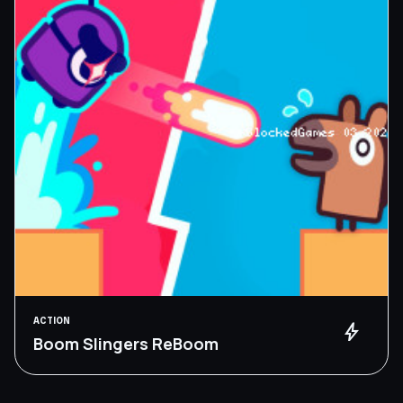
ACTION
bolt
Boom Slingers ReBoom