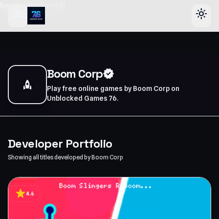
header-horizontal
menu
light_mode
Boom Corp
verified
rocket
Play free online games by Boom Corp on
Unblocked Games 76.
Developer Portfolio
Showing all titles developed by Boom Corp
star
4.6