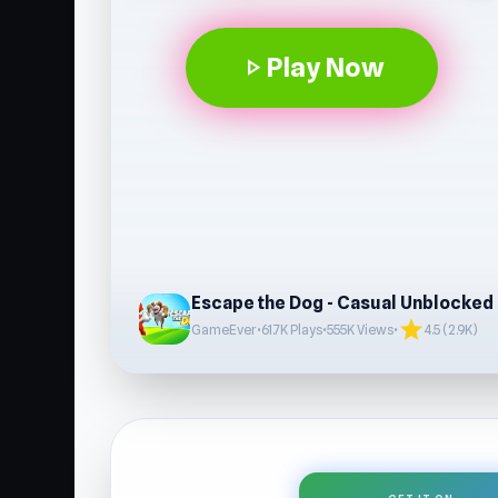
Play Now
play_arrow
Escape the Dog - Casual Unblocked
star
GameEver
•
61.7K Plays
•
555K Views
•
4.5 (2.9K)