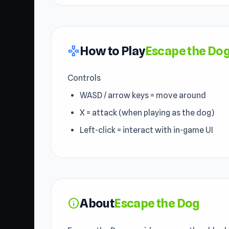
How to Play
Escape the Do
gamepad
Controls
WASD / arrow keys = move around
X = attack (when playing as the dog)
Left-click = interact with in-game UI
About
Escape the Dog
info