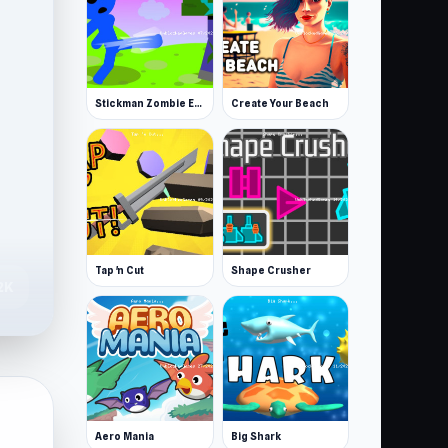
Stickman Zombie Escape
Create Your Beach
Tap 'n Cut
Shape Crusher
2K
Aero Mania
Big Shark