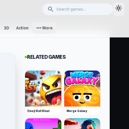
light_mode
search
more_horiz
3D
Action
More
RELATED GAMES
Emoji Ball Blast
Merge Galaxy