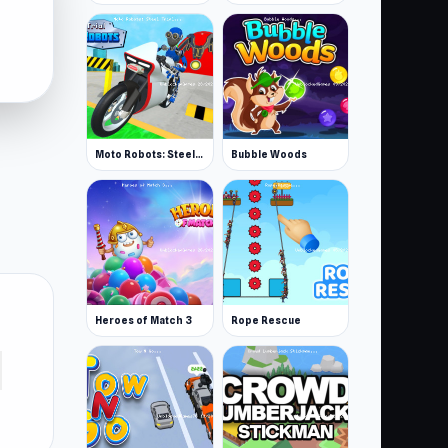
Moto Robots: Steel Trial
Bubble Woods
Heroes of Match 3
Rope Rescue