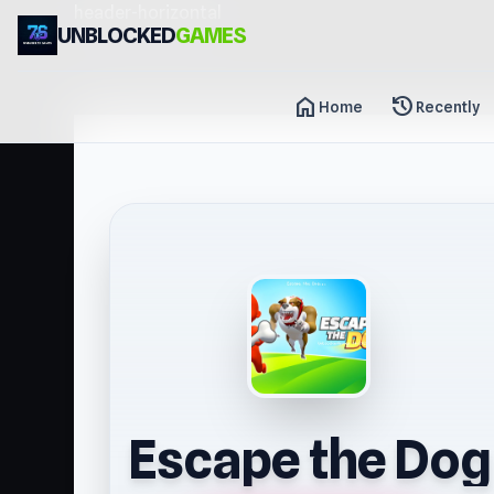
header-horizontal
UNBLOCKED
GAMES
home
history
Home
Recently
Escape the Dog