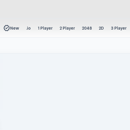
new_releases
New
.io
1 Player
2 Player
2048
2D
3 Player