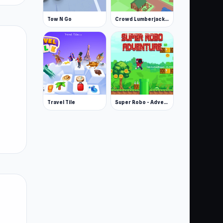
Tow N Go
Crowd Lumberjack Stickman
Travel Tile
Super Robo - Adventure