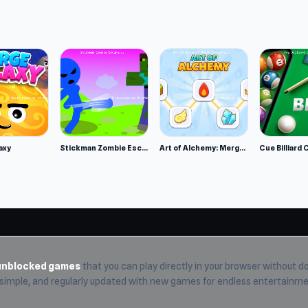
r shot
 teleportation portals, etc.
 addictive∙ The game Loki would play if he were a real person.
axy
Stickman Zombie Escape
Art of Alchemy: Merge Elements
Cue Billiard 
r.
unblocked games
that you can play directly in your browser without do
, simple, and regularly updated with new games for endless entertainme