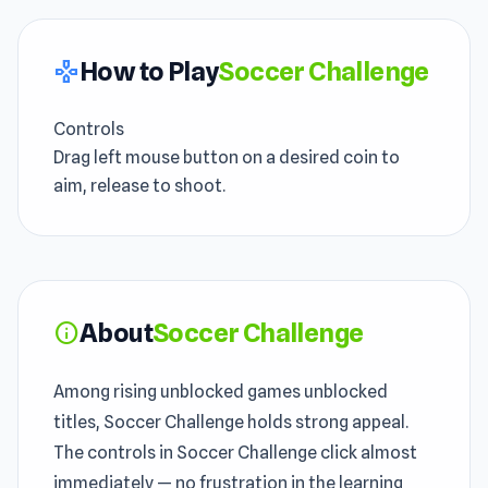
How to Play
Soccer Challenge
gamepad
Controls
Drag left mouse button on a desired coin to
aim, release to shoot.
About
Soccer Challenge
info
Among rising unblocked games unblocked
titles, Soccer Challenge holds strong appeal.
The controls in Soccer Challenge click almost
immediately — no frustration in the learning