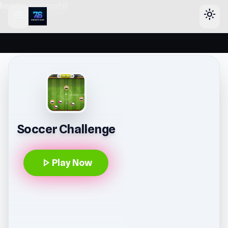
header-horizontal
menu
light_mode
Soccer Challenge
play_arrow
Play Now