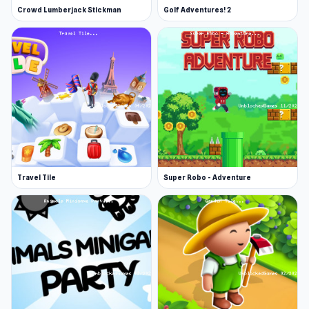
Crowd Lumberjack Stickman
Golf Adventures! 2
Travel Tile
Super Robo - Adventure