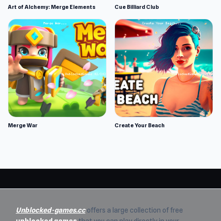
Art of Alchemy: Merge Elements
Cue Billiard Club
Merge War
Create Your Beach
Unblocked-games.cc
offers a large collection of free