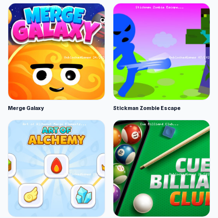
Merge Galaxy
Stickman Zombie Escape