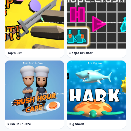
Single player, 2 player, and tournament
mode
Hours of fun to play soccer with coins!
You can choose different formations
Many teams to play, each with its own
strength
Tap 'n Cut
Shape Crusher
Play up to 8 minutes in each game
Amazing finger soccer atmosphere
Buyable new teams and formations
Platform
This game is a web browser game.
Rush Hour Cafe
Big Shark