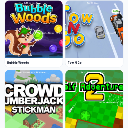
Bubble Woods
Tow N Go