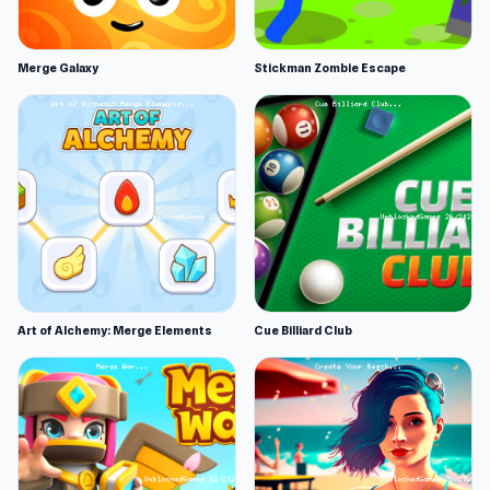
Merge Galaxy
Stickman Zombie Escape
Art of Alchemy: Merge Elements
Cue Billiard Club