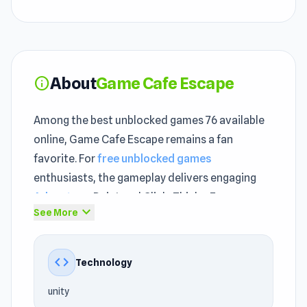
About
Game Cafe Escape
info
Among the best unblocked games 76 available
online, Game Cafe Escape remains a fan
favorite. For
free unblocked games
enthusiasts, the gameplay delivers engaging
Adventure
, Point and Click, Thinky, Escape,
expand_more
See More
Japanese, Logic action. The gameplay loop in
Game Cafe Escape is simple but hard to stop
once you get into it.
code
Technology
Designed for instant unblocked browser play,
unity
the game requires no installation. By applying