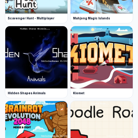
Scavenger Hunt - Multiplayer
Mahjong Magic Islands
Hidden Shapes Animals
Kiomet