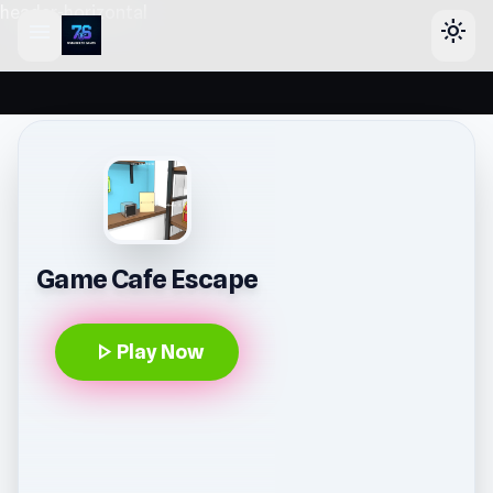
header-horizontal
menu
light_mode
Game Cafe Escape
play_arrow
Play Now