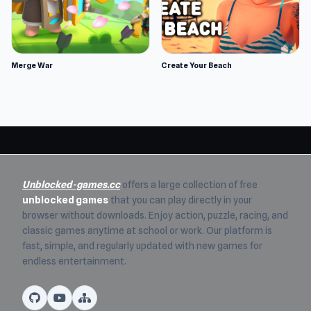
Merge War
Create Your Beach
Unblocked-games.cc
offers a large collection of free
unblocked games
that you can play directly in your
browser without downloads. Enjoy action, puzzle, racing, and
classic games anytime at school or work. Our platform is
fast, simple, and regularly updated with new games for
endless entertainment.