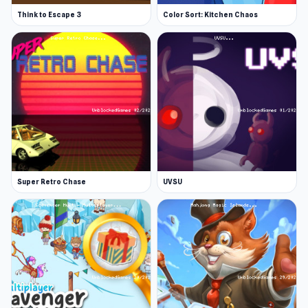
Think to Escape 3
Color Sort: Kitchen Chaos
Super Retro Chase
UVSU