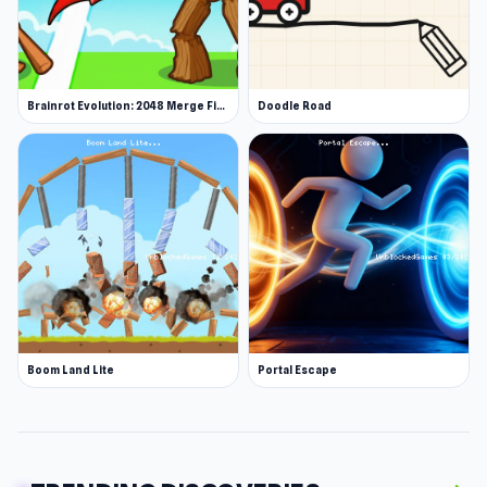
Brainrot Evolution: 2048 Merge Fight
Doodle Road
Boom Land Lite
Portal Escape