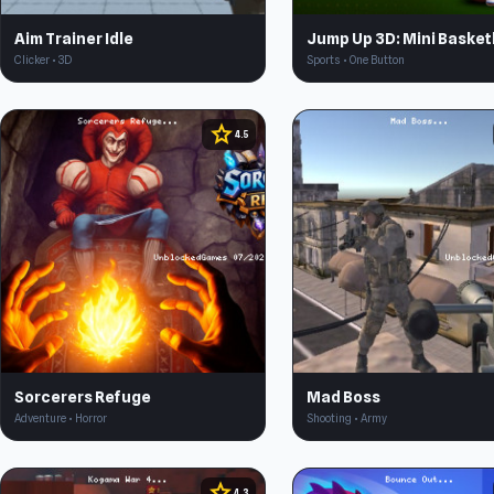
Aim Trainer Idle
Jump Up 3D: Mini Basket
Clicker • 3D
Sports • One Button
star
4.5
Sorcerers Refuge
Mad Boss
Adventure • Horror
Shooting • Army
star
4.3