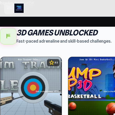
header-horizontal
menu
3D GAMES UNBLOCKED
sports_score
Fast-paced adrenaline and skill-based challenges.
star
4.5