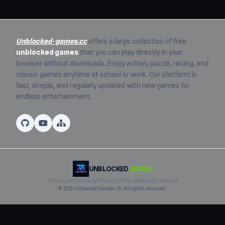
Unblocked-games.cc
offers a large collection of free
unblocked games
that you can play directly in your
browser without downloads. Enjoy action, puzzle, racing, and
classic games anytime at school or work. Our platform is
fast, simple, and regularly updated with new games for
endless entertainment.
UNBLOCKED
GAMES
Terms of Service
Privacy Policy
About
Contact
© 2026 Unblocked Games 76. All rights reserved.