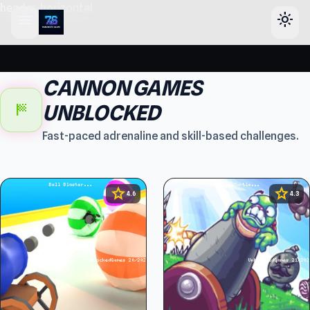
header-horizontal
menu
light_mode
CANNON GAMES
sports_score
UNBLOCKED
Fast-paced adrenaline and skill-based challenges.
star
star
4.6
4.3