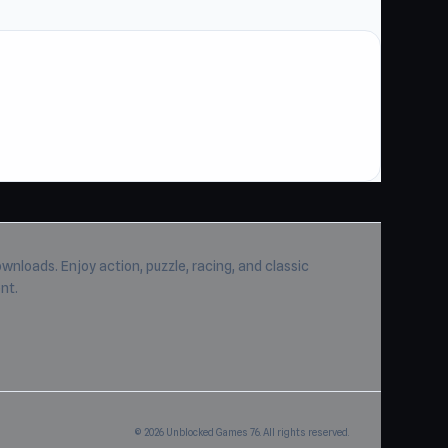
wnloads. Enjoy action, puzzle, racing, and classic
nt.
© 2026 Unblocked Games 76. All rights reserved.