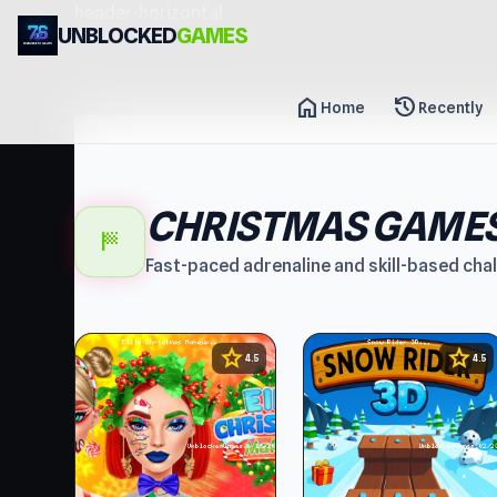
header-horizontal
UNBLOCKED
GAMES
home
history
Home
Recently
CHRISTMAS GAME
sports_score
Fast-paced adrenaline and skill-based cha
star
star
4.5
4.5