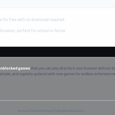
e for free with no download required.
 browser, perfect for school or home.
unblocked games
that you can play directly in your browser without do
, simple, and regularly updated with new games for endless entertainme
Terms of Service
Privacy Policy
About
Contact