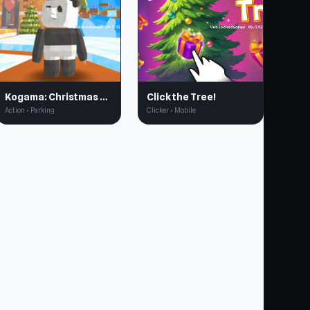
Kogama: Christmas Runner
Click the Tree!
Action • Parking
Clicker • Mobile