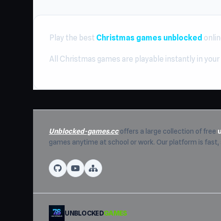
Play the best
Christmas games unblocked
onlin
All Christmas games are playable instantly in your
Unblocked-games.cc
offers a large collection of free
games anytime at school or work. Our platform is fast
UNBLOCKED
GAMES