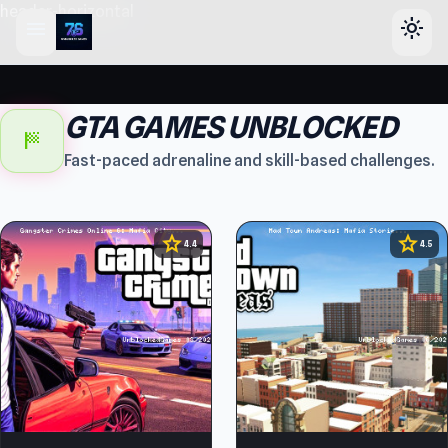
header-horizontal
menu
light_mode
GTA GAMES UNBLOCKED
sports_score
Fast-paced adrenaline and skill-based challenges.
star
star
4.4
4.5