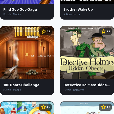
Find Goo Goo Gaga
Brother Wake Up
Puzzle • Mobile
Action • Horror
star
star
4.5
4.3
100 Doors Challenge
Detective Holmes: Hidden Object
Puzzle • Mobile
Puzzle • Detective
star
star
4.6
4.3