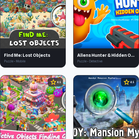
Find Me: Lost Objects
Aliens Hunter & Hidden Objects 3D
Puzzle • Mobile
Puzzle • Detective
star
star
4.5
4.5