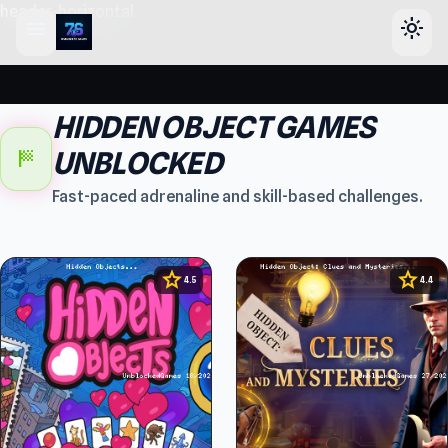
header-horizontal
menu
light_mode
HIDDEN OBJECT GAMES
sports_score
UNBLOCKED
Fast-paced adrenaline and skill-based challenges.
star
star
4.5
4.4