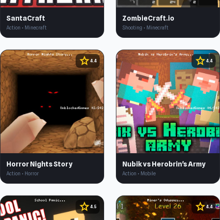
SantaCraft
ZombieCraft.io
Action • Minecraft
Shooting • Minecraft
star
star
4.4
4.4
Horror Nights Story
Nubik vs Herobrin's Army
Action • Horror
Action • Mobile
star
star
4.5
4.4