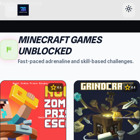
header-horizontal
menu
light_mode
MINECRAFT GAMES
sports_score
UNBLOCKED
Fast-paced adrenaline and skill-based challenges.
star
star
4.6
4.4