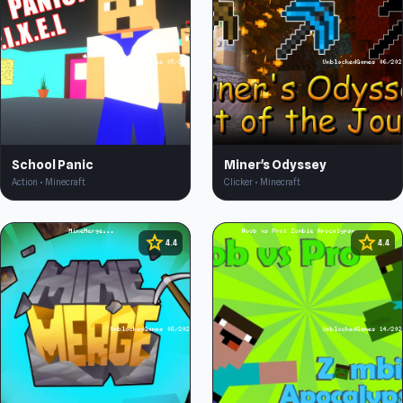
School Panic
Miner's Odyssey
Action • Minecraft
Clicker • Minecraft
star
star
4.4
4.4