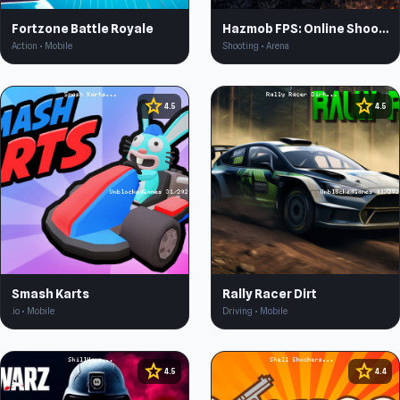
Fortzone Battle Royale
Hazmob FPS: Online Shooter
Action • Mobile
Shooting • Arena
star
star
4.5
4.5
Smash Karts
Rally Racer Dirt
.io • Mobile
Driving • Mobile
star
star
4.5
4.4