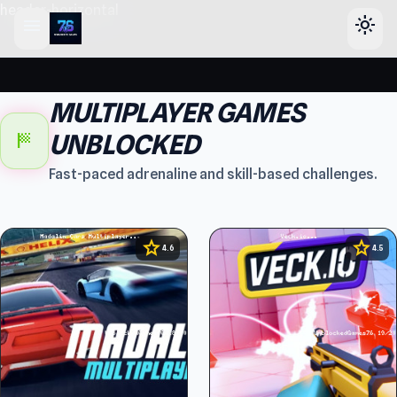
header-horizontal
menu
light_mode
MULTIPLAYER GAMES
sports_score
UNBLOCKED
Fast-paced adrenaline and skill-based challenges.
star
star
4.6
4.5