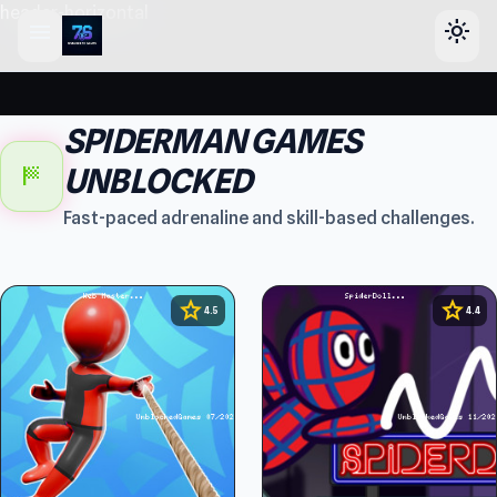
header-horizontal
menu
light_mode
SPIDERMAN GAMES
sports_score
UNBLOCKED
Fast-paced adrenaline and skill-based challenges.
star
star
4.5
4.4