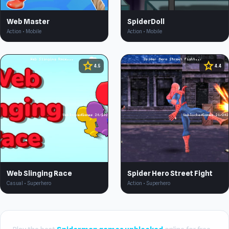
Web Master
SpiderDoll
Action • Mobile
Action • Mobile
star
star
4.5
4.4
Web Slinging Race
Spider Hero Street Fight
Casual • Superhero
Action • Superhero