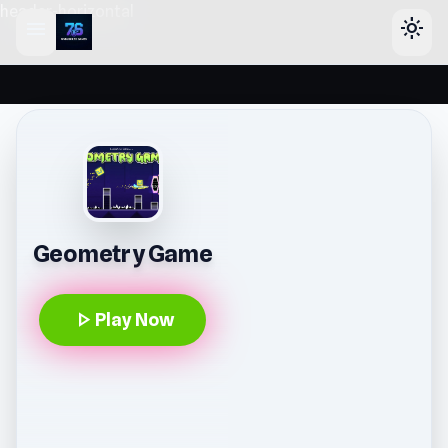
header-horizontal
menu
light_mode
Geometry Game
play_arrow
Play Now