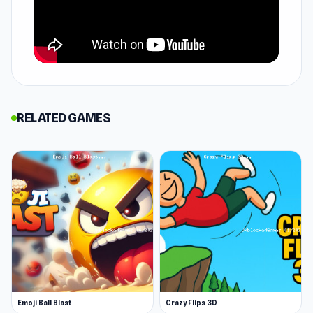
version, bringing the classic rhythm-based
gameplay to your browser.
"This game became our family obsession during
lockdown, but we have recently returned to play
it. Combining simple controls and a high level of
RELATED GAMES
challenge makes for a fun experience we can all
enjoy. Because the play is in time with the music,
it’s also a good way to develop children’s sense
of timing and musicality. Sometimes we’ve even
played it once the kids are in bed, to see if we
can improve our skills for the next family
session."
Review by FamilyGamingDatabase.
How to Play Geometry Game
Emoji Ball Blast
Crazy Flips 3D