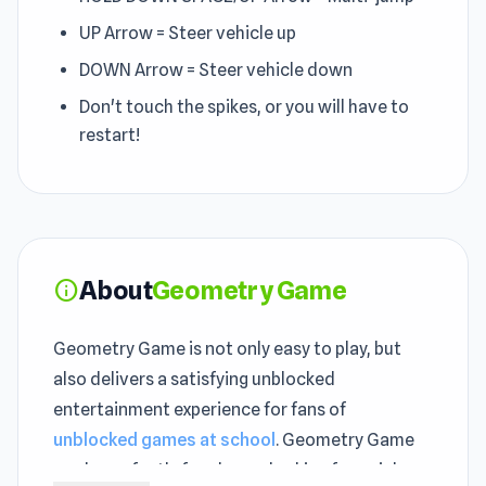
UP Arrow = Steer vehicle up
DOWN Arrow = Steer vehicle down
Don't touch the spikes, or you will have to
restart!
About
Geometry Game
info
Geometry Game is not only easy to play, but
also delivers a satisfying unblocked
entertainment experience for fans of
unblocked games at school
. Geometry Game
works perfectly for players looking for quick