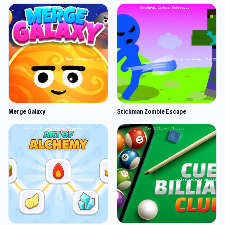
Merge Galaxy
Stickman Zombie Escape