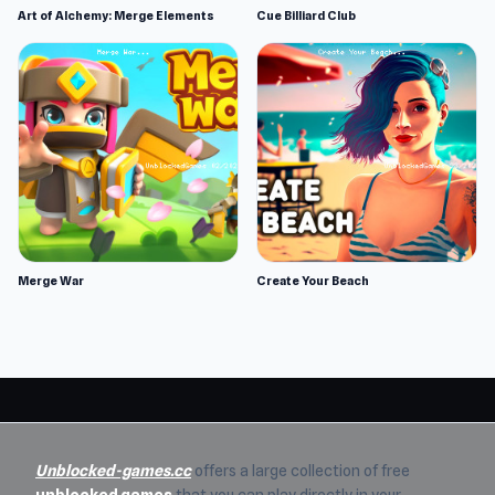
Art of Alchemy: Merge Elements
Cue Billiard Club
Merge War
Create Your Beach
Unblocked-games.cc
offers a large collection of free