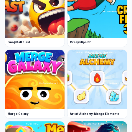
advantage!
Play Get to Zero today on Unblocked Games 76
and feel its captivating rhythm for yourself.
Big
Shark
and
Basket Battle
are fitting choices for
Emoji Ball Blast
Crazy Flips 3D
players already familiar with Get to Zero.
Merge Galaxy
Art of Alchemy: Merge Elements