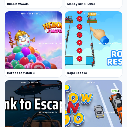
Bubble Woods
Money Gun Clicker
Heroes of Match 3
Rope Rescue