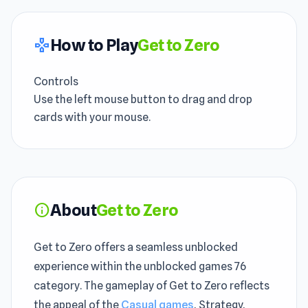
How to Play
Get to Zero
gamepad
Controls
Use the left mouse button to drag and drop
cards with your mouse.
About
Get to Zero
info
Get to Zero offers a seamless unblocked
experience within the unblocked games 76
category. The gameplay of Get to Zero reflects
the appeal of the
Casual games
, Strategy,