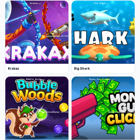
Krakax
Big Shark