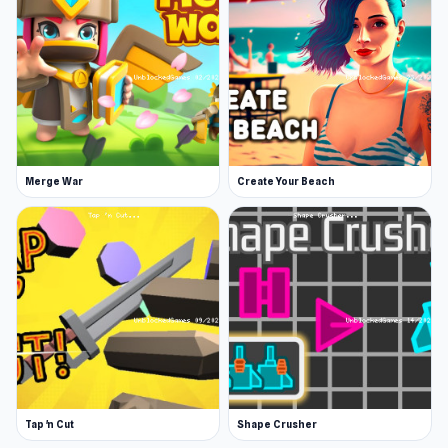
Merge War
Create Your Beach
Tap 'n Cut
Shape Crusher