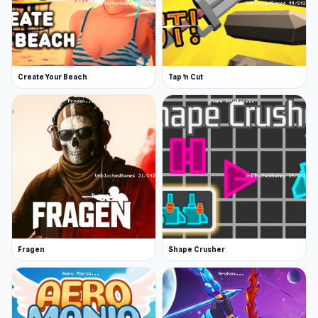
Create Your Beach
Tap 'n Cut
Fragen
Shape Crusher