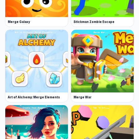
Merge Galaxy
Stickman Zombie Escape
Art of Alchemy: Merge Elements
Merge War