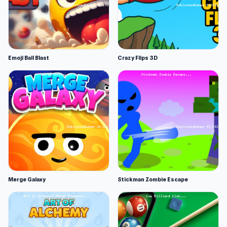
Emoji Ball Blast
Crazy Flips 3D
Merge Galaxy
Stickman Zombie Escape