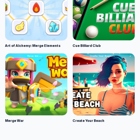
Art of Alchemy: Merge Elements
Cue Billiard Club
Merge War
Create Your Beach