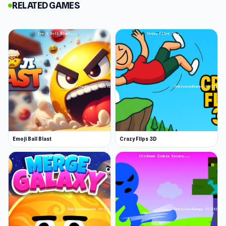
RELATED GAMES
games, this relaxing hexagon world has
something for you. Start merging your way to
glory!
I came for one round of Hexa Block 2048 Idle
and stayed for several. That says enough. Open
Hexa Block 2048 Idle on
Unblocked Games 76
right now and enjoy the game in the most
convenient way. More Games Like This: If you
enjoy Hexa Block 2048 Idle, try
Magic Merge:
Emoji Ball Blast
Crazy Flips 3D
Tower Defense 3D
or
Rolling Balls Sea Race
for
similar gameplay.