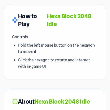
How to
Hexa Block 2048
gamepad
Play
Idle
Controls
Hold the left mouse button on the hexagon
to move it
Click the hexagon to rotate and interact
with in-game UI
About
Hexa Block 2048 Idle
info