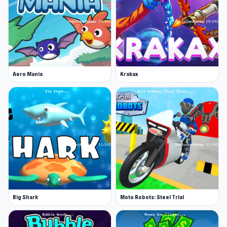
Aero Mania
Krakax
Big Shark
Moto Robots: Steel Trial