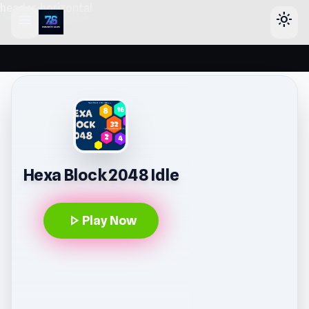
header-horizontal
menu
light_mode
Hexa Block 2048 Idle
play_arrow
Play Now