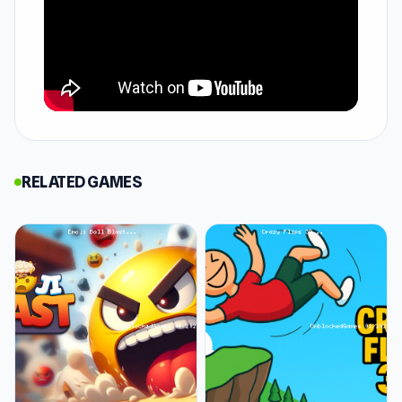
fishing skills. With realistic first-person
graphics, you'll use an auger, fishing rod, and
bait to catch a variety of fish, from perch to
pike. Whether it's winter or summer, enjoy
different modes tailored for all skill levels and
reel in your dream catch, all from the comfort
of home.
RELATED GAMES
How to Play Ice Fishing
You'll start in front of a perfectly drilled hole
and a fishing hook dangling just above, ready
for you to add bait and wait for the catch of the
day. Your rod has a hand-cranked reel, and you
can reel in or out using the reel icons on the
side. Arrows indicate up or down.
Move your rod up and down to attract fish best,