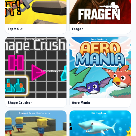
Stand up and find a new spot for fishing
Drill a new hole and start fishing again
Participate in tournaments with other
Tap 'n Cut
Fragen
anglers
Bait Available In Ice Fishing
There are various types of bait you can use, but
you need points to be able to access them all.
Various baits attract different types of fish.
Baits include:
Larvae
Bloodworm
Shape Crusher
Aero Mania
Shrimp
Corn
Boilies