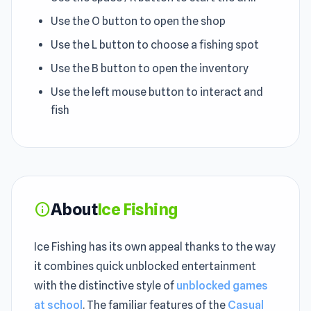
Use the O button to open the shop
Use the L button to choose a fishing spot
Use the B button to open the inventory
Use the left mouse button to interact and
fish
About
Ice Fishing
info
Ice Fishing has its own appeal thanks to the way
it combines quick unblocked entertainment
with the distinctive style of
unblocked games
at school
. The familiar features of the
Casual