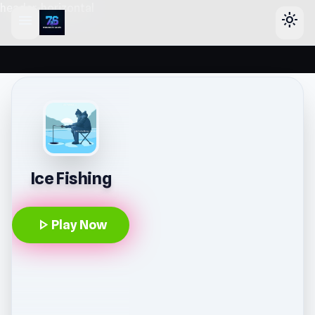
header-horizontal
menu
light_mode
Ice Fishing
play_arrow
Play Now