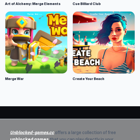
Art of Alchemy: Merge Elements
Cue Billiard Club
Merge War
Create Your Beach
Unblocked-games.cc
offers a large collection of free
unblocked games
that you can play directly in your