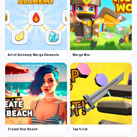
Art of Alchemy: Merge Elements
Merge War
Create Your Beach
Tap 'n Cut