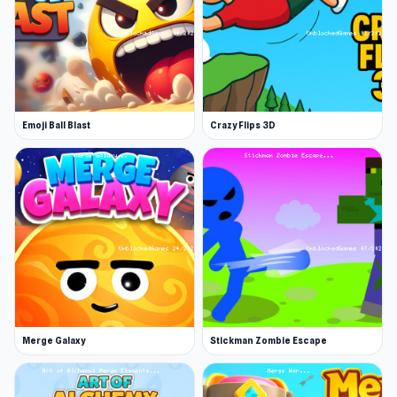
fast-paced journey of strategy and
progression!
Start Knight Clicker on Unblocked Games 76
and discover this game in the most direct way.
Continue playing similar titles such as
Noob
Emoji Ball Blast
Crazy Flips 3D
Snake 2048
or
Gridpunk - 3v3 Battle Royale
.
Merge Galaxy
Stickman Zombie Escape