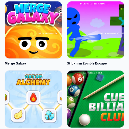
Merge Galaxy
Stickman Zombie Escape