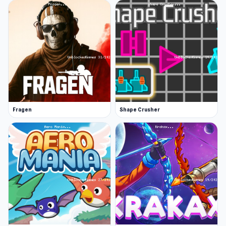
Fragen
Shape Crusher