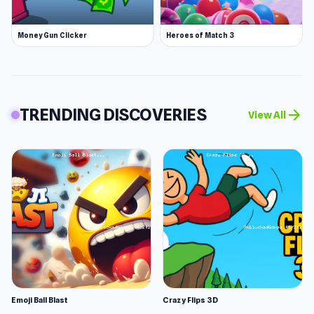
Money Gun Clicker
Heroes of Match 3
TRENDING DISCOVERIES
arrow_forward
View All
Emoji Ball Blast
Crazy Flips 3D