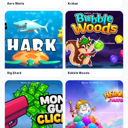
Aero Mania
Krakax
Big Shark
Bubble Woods