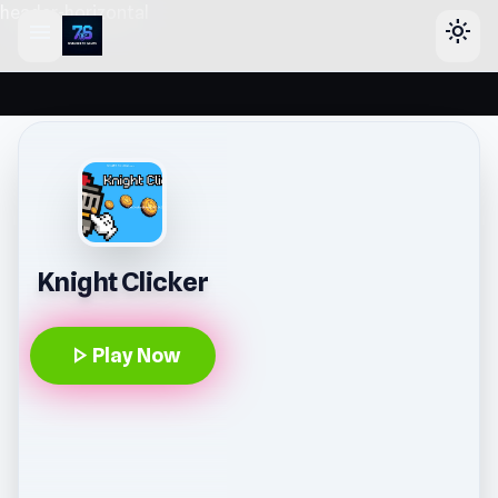
header-horizontal
menu
light_mode
Knight Clicker
play_arrow
Play Now