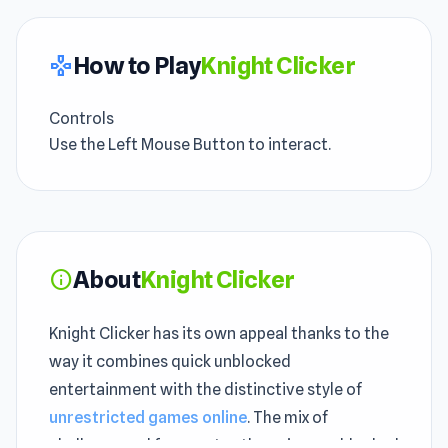
How to Play
Knight Clicker
gamepad
Controls
Use the Left Mouse Button to interact.
About
Knight Clicker
info
Knight Clicker has its own appeal thanks to the
way it combines quick unblocked
entertainment with the distinctive style of
unrestricted games online
. The mix of
challenge and fun creates the unique unblocked