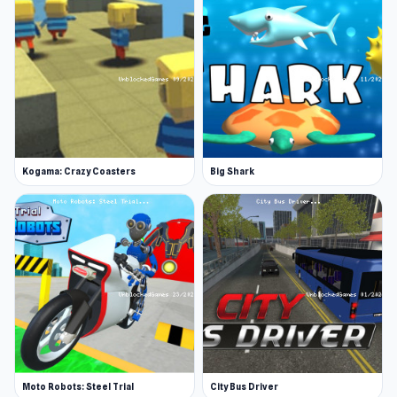
Kogama: Crazy Coasters
Big Shark
Moto Robots: Steel Trial
City Bus Driver