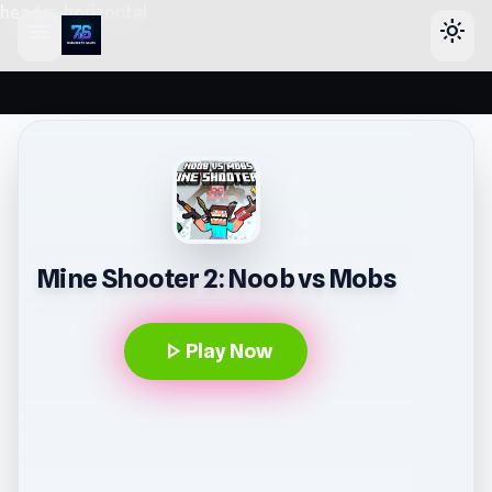
header-horizontal
menu
light_mode
Mine Shooter 2: Noob vs Mobs
play_arrow
Play Now