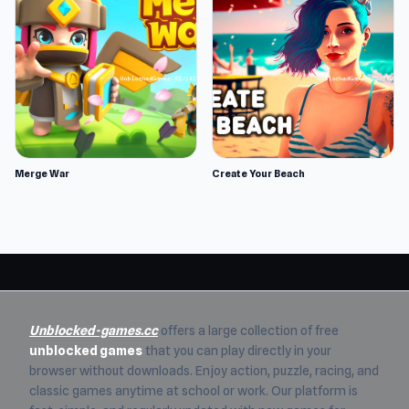
Merge War
Create Your Beach
Unblocked-games.cc
offers a large collection of free
unblocked games
that you can play directly in your
browser without downloads. Enjoy action, puzzle, racing, and
classic games anytime at school or work. Our platform is