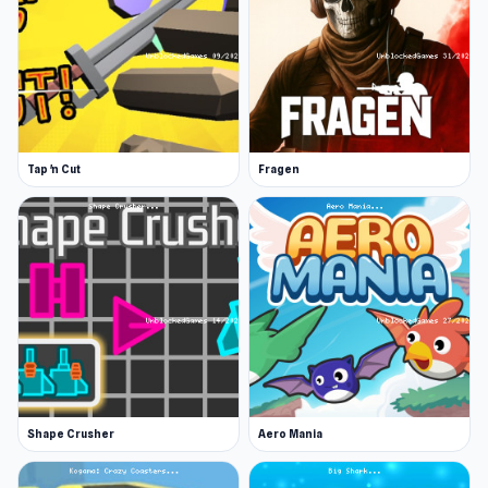
Tap 'n Cut
Fragen
Shape Crusher
Aero Mania