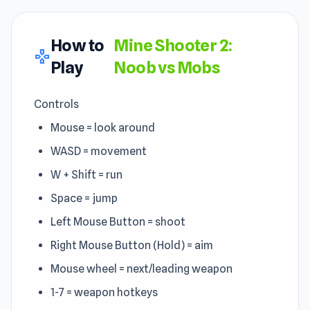
How to
Mine Shooter 2:
gamepad
Play
Noob vs Mobs
Controls
Mouse = look around
WASD = movement
W + Shift = run
Space = jump
Left Mouse Button = shoot
Right Mouse Button (Hold) = aim
Mouse wheel = next/leading weapon
1-7 = weapon hotkeys