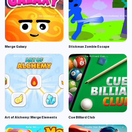
Merge Galaxy
Stickman Zombie Escape
Art of Alchemy: Merge Elements
Cue Billiard Club