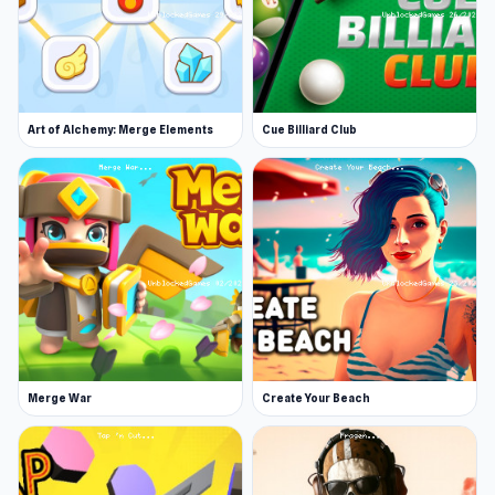
Art of Alchemy: Merge Elements
Cue Billiard Club
Merge War
Create Your Beach