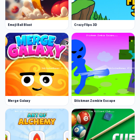
skills to survive escalating chaos in a world on
the brink.
Emoji Ball Blast
Crazy Flips 3D
Open Mine Shooter 2: Noob vs Mobs on
Unblocked Games 76 and try it now to feel the
appeal of this game. After finishing Mine
Shooter 2: Noob vs Mobs, you can move on to
Tavern Master
or
99 Nights (Bloxd.io)
to keep
the fun going.
Merge Galaxy
Stickman Zombie Escape