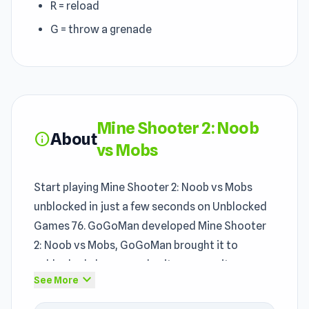
R = reload
G = throw a grenade
Mine Shooter 2: Noob
About
info
vs Mobs
Start playing Mine Shooter 2: Noob vs Mobs
unblocked in just a few seconds on Unblocked
Games 76. GoGoMan developed Mine Shooter
2: Noob vs Mobs, GoGoMan brought it to
unblocked players, and unity ensures it runs
expand_more
See More
properly. Mine Shooter 2: Noob vs Mobs helps
players feel the appeal of the
Shooting games
,