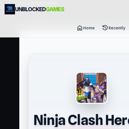
header-horizontal
UNBLOCKED
GAMES
home
history
Home
Recently
Ninja Clash He