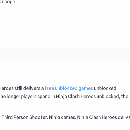
s scope
roes still delivers a
free unblocked games
unblocked
The longer players spend in Ninja Clash Heroes unblocked, the
D, Third Person Shooter, Ninja games, Ninja Clash Heroes deliv
a Clash Heroes is a solid middle-ground option — not too ea