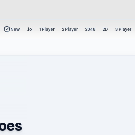
new_releases
New
.io
1 Player
2 Player
2048
2D
3 Player
roes