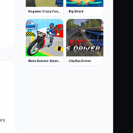
Kogama: Crazy Coasters
Big Shark
Moto Robots: Steel Trial
City Bus Driver
ers
sy,