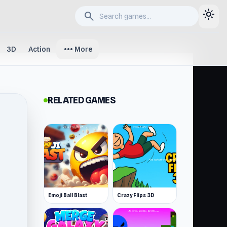
light_mode
search
more_horiz
3D
Action
More
RELATED GAMES
Emoji Ball Blast
Crazy Flips 3D