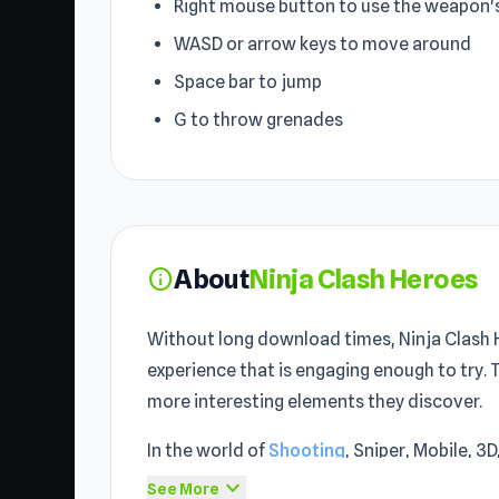
Right mouse button to use the weapon'
WASD or arrow keys to move around
Space bar to jump
G to throw grenades
About
Ninja Clash Heroes
info
Without long download times, Ninja Clash He
experience that is engaging enough to try. 
more interesting elements they discover.
In the world of
Shooting
, Sniper, Mobile, 3
a memorable entertainment experience. Ninj
expand_more
See More