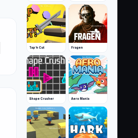
Tap 'n Cut
Fragen
Shape Crusher
Aero Mania