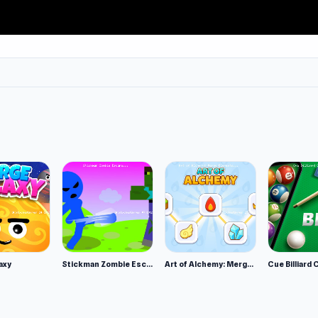
ou earn to crack open boxes full of new weapons, weapon skin
’re looking fresh on the battlefield.
 games for more action-packed shooting games. Popular FPS
rs, Shell Shockers and Veck io.
Interactive, the developer of the popular Clash 3D series,
3D, among others.
axy
Stickman Zombie Escape
Art of Alchemy: Merge Elements
Cue Billiard 
 yourself. If Ninja Clash Heroes makes you smile,
Brave Survi