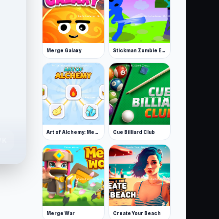
Merge Galaxy
Stickman Zombie Escape
Art of Alchemy: Merge Elements
Cue Billiard Club
7K
Merge War
Create Your Beach