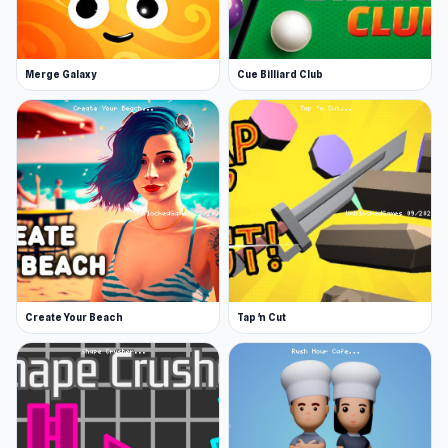
comes down to how promptly you take orders,
your excellence at the grilling station, and your
artistry at the building stage.
Merge Galaxy
Cue Billiard Club
Buy extravagant upgrades
Upgrades will also take off the heat when the
kitchen gets extra spicy. Use the money you’ve
earned to buy upgrades to the cooking and
building process, like the prized golden spatula
for the flippiest flips. Various furnishings for the
order station create an enjoyable waiting
experience for your customers.
Create Your Beach
Tap 'n Cut
Spy on your customers in the name of taco
perfection
Papa has spied on customers since long before
the internet. He has a diary filled with
preferences. Snoop around and learn about