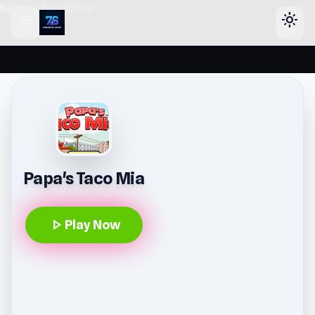
header-horizontal
menu
light_mode
Papa's Taco Mia
play_arrow
Play Now