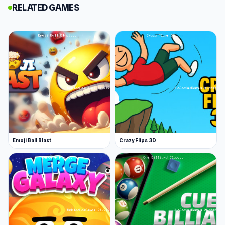
RELATED GAMES
Customers will come in with a range of
specifications, and you’ll unlock new
ingredients as you progress. In addition to
getting tips, you’ll earn a weekly pay cheque
where every dollar goes back into Papa’s
pocket.
Be extra careful to please the ‘closers’—these
are extra picky customers who were first added
to Papa’s Taco Mia!
Emoji Ball Blast
Crazy Flips 3D
Handle the Taco Tuesday heat
Being the ultimate taco artist isn’t easy. As the
levels progress, the number of customers and
their increasingly complex demands will rise.
Can you handle the heat in Papa’s kitchen? That