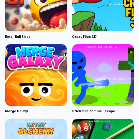
Emoji Ball Blast
Crazy Flips 3D
Merge Galaxy
Stickman Zombie Escape