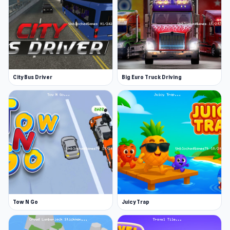
Congratulations, you won an internship at
Papa’s taco shop
Build the most delicious tacos for a range of
customers
Give customers the perfect dining
experience for the biggest tips
City Bus Driver
Big Euro Truck Driving
Upgrade the Taco Mia! With a range of
helpful cooking implements and furnishings
Developer
Flipline Studios made this game. Check out
Papa's Burgeria and Papa's Hot Doggeria for
more fun Papa's games.
Platforms
Tow N Go
Juicy Trap
Web browser
Android