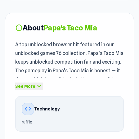
About
Papa's Taco Mia
info
A top unblocked browser hit featured in our
unblocked games 76 collection. Papa's Taco Mia
keeps unblocked competition fair and exciting.
The gameplay in Papa's Taco Mia is honest — it
does not trick you, it just challenges you fairly.
expand_more
See More
Players interested in play unblocked games may
notice strong
Casual
, Food, Simulation,
code
Technology
Cooking, Restaurant, Skill, Tycoon,
Management, Papa's influences in the
ruffle
gameplay. Start Papa's Taco Mia now the fun is
waiting for you
Pizza Challenge
and
Bridge