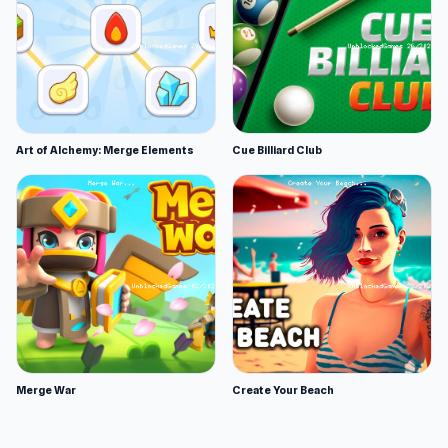
Art of Alchemy: Merge Elements
Cue Billiard Club
Merge War
Create Your Beach