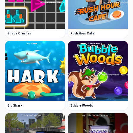
your recurring customers so you can improve
service. The better you serve your customers,
the more badges you earn!
Shape Crusher
Rush Hour Cafe
More Games Like This
If you enjoy casual games like Papa Louie, there
are plenty more one-button games to explore!
Try Geometry Dash, where you navigate
challenging levels filled with obstacles by
simply tapping to jump. For a different kind of
fun, Slice Master lets you slice through various
objects with precision and timing. These games
are perfect for quick, engaging entertainment
Big Shark
Bubble Woods
with simple controls!
Features