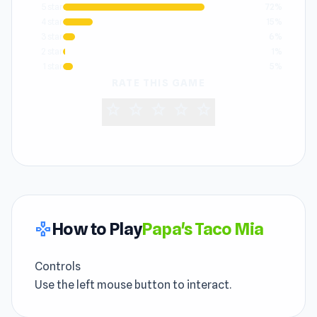
5 star
72%
4 star
15%
3 star
6%
2 star
1%
1 star
5%
RATE THIS GAME
star
star
star
star
star
How to Play
Papa's Taco Mia
gamepad
Controls
Use the left mouse button to interact.