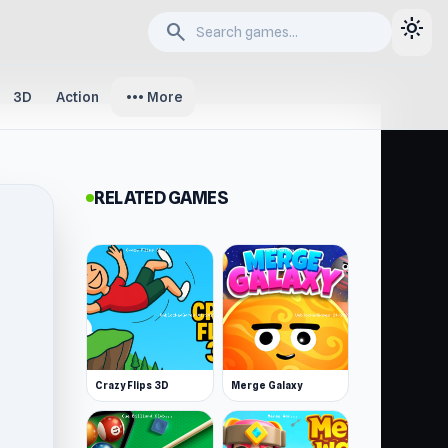
light_mode
search
more_horiz
3D
Action
More
RELATED GAMES
Crazy Flips 3D
Merge Galaxy