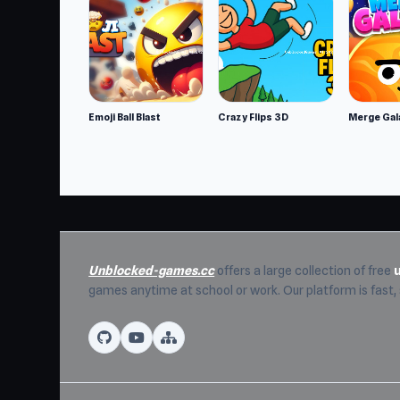
Developer
Planetarium 2 is made by Ghulam Jewel.
Features
Realistic 3D graphics
Various tools to be used in the simulati
Emoji Ball Blast
Crazy Flips 3D
Merge Gal
You are free to design your unique plan
Dynamic cameras to give you the freed
Platforms
Web browser
Android
Unblocked-games.cc
offers a large collection of free
iOS
games anytime at school or work. Our platform is fast
Visit Unblocked Games 76 now to play Plane
Psychos
and
Pixel Force
are two suitable c