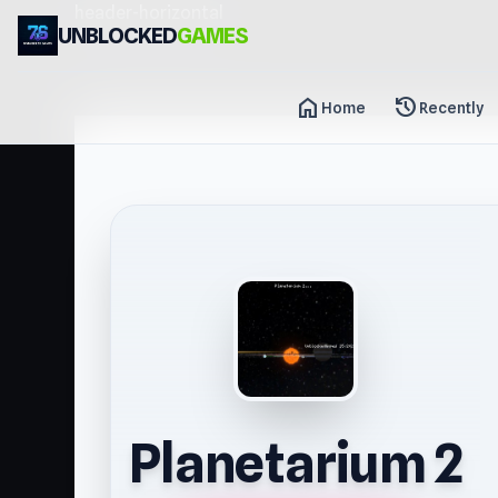
header-horizontal
UNBLOCKED
GAMES
home
history
Home
Recently
Planetarium 2