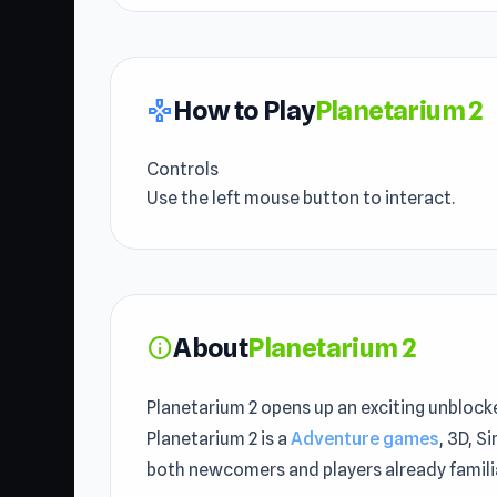
How to Play
Planetarium 2
gamepad
Controls
Use the left mouse button to interact.
About
Planetarium 2
info
Planetarium 2 opens up an exciting unblock
Planetarium 2 is a
Adventure games
, 3D, S
both newcomers and players already familia