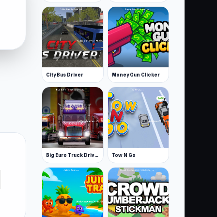
City Bus Driver
Money Gun Clicker
Big Euro Truck Driving
Tow N Go