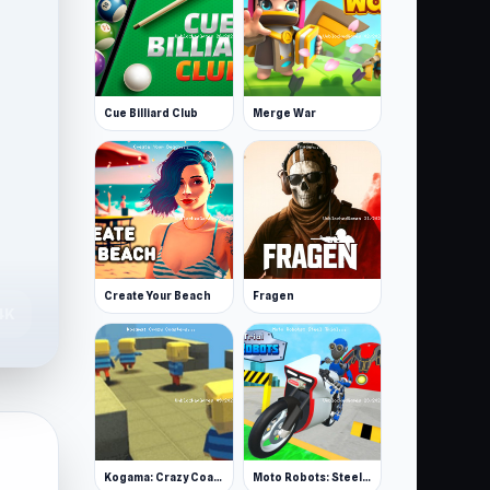
Cue Billiard Club
Merge War
Create Your Beach
Fragen
4K
Kogama: Crazy Coasters
Moto Robots: Steel Trial