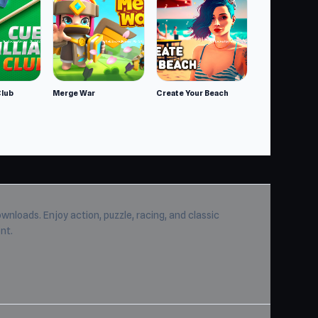
Club
Merge War
Create Your Beach
wnloads. Enjoy action, puzzle, racing, and classic
nt.