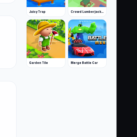
Juicy Trap
Crowd Lumberjack Stickman
Garden Tile
Merge Battle Car