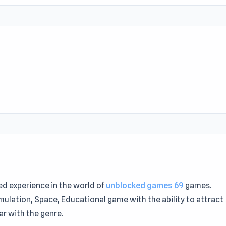
ed experience in the world of
unblocked games 69
games.
imulation, Space, Educational game with the ability to attract
r with the genre.