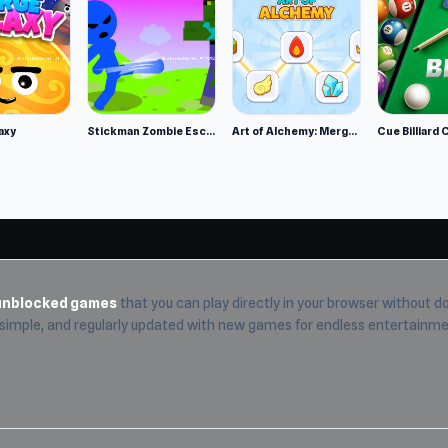
on
axy
Stickman Zombie Escape
Art of Alchemy: Merge Elements
Cue Billiard 
etary system
om to look and zoom around
unblocked games
that you can play directly in your browser without do
, simple, and regularly updated with new games for endless entertainme
tarium 2 and enjoy the full online gaming experience.
City of
hoices for players looking for more games like Planetarium 2.