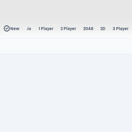
new_releases
New
.io
1 Player
2 Player
2048
2D
3 Player