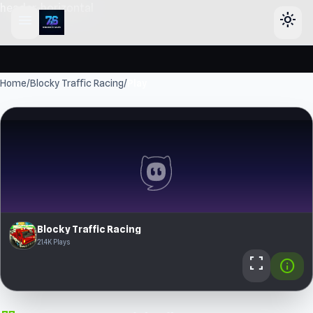
header-horizontal
menu
light_mode
Home
/
Blocky Traffic Racing
/
Play
Blocky Traffic Racing
21.4K Plays
fullscreen
info