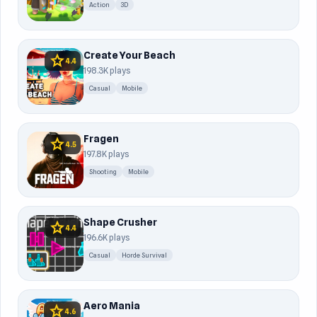
Action
3D
Create Your Beach
star
4.4
198.3K plays
Casual
Mobile
Fragen
star
4.5
197.8K plays
Shooting
Mobile
Shape Crusher
star
4.4
196.6K plays
Casual
Horde Survival
Aero Mania
star
4.6