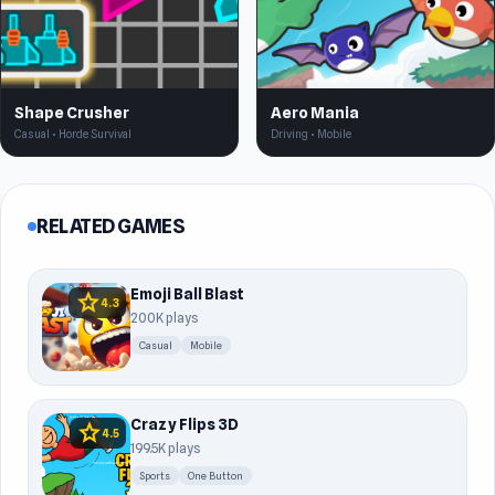
Shape Crusher
Aero Mania
Casual • Horde Survival
Driving • Mobile
RELATED GAMES
Emoji Ball Blast
star
4.3
200K plays
Casual
Mobile
Crazy Flips 3D
star
4.5
199.5K plays
Sports
One Button