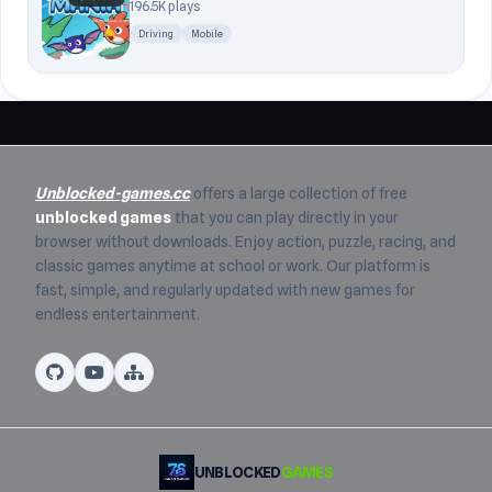
196.5K plays
Driving
Mobile
Unblocked-games.cc
offers a large collection of free
unblocked games
that you can play directly in your
browser without downloads. Enjoy action, puzzle, racing, and
classic games anytime at school or work. Our platform is
fast, simple, and regularly updated with new games for
endless entertainment.
UNBLOCKED
GAMES