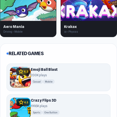
Aero Mania
Krakax
Driving • Mobile
.io • Physics
RELATED GAMES
Emoji Ball Blast
star
4.3
200K plays
Casual
Mobile
Crazy Flips 3D
star
4.5
199.5K plays
Sports
One Button