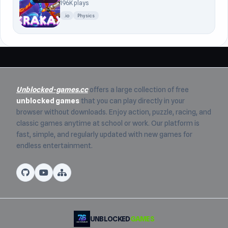
196K plays
.io
Physics
Unblocked-games.cc
offers a large collection of free
unblocked games
that you can play directly in your
browser without downloads. Enjoy action, puzzle, racing, and
classic games anytime at school or work. Our platform is
fast, simple, and regularly updated with new games for
endless entertainment.
UNBLOCKED
GAMES