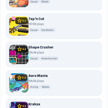
Casual
Mobile
Tap 'n Cut
star
4.5
197.8K plays
Casual
One Button
Shape Crusher
star
4.4
196.6K plays
Casual
Horde Survival
Aero Mania
star
4.6
196.5K plays
Driving
Mobile
Krakax
star
4.5