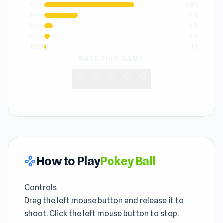
5 star
65%
4 star
24%
3 star
6%
2 star
4%
1 star
1%
RATE THIS GAME
star
star
star
star
star
How to Play
Pokey Ball
gamepad
Controls
Drag the left mouse button and release it to
shoot. Click the left mouse button to stop.