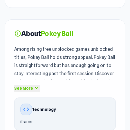
About
Pokey Ball
info
Among rising free unblocked games unblocked
titles, Pokey Ball holds strong appeal. Pokey Ball
is straightforward but has enough going on to
stay interesting past the first session. Discover
Pokey Ball and enjoy exciting unblocked gaming
expand_more
See More
moments.
Pokey Ball was developed by Voodoo and
code
Technology
released under the publishing of Voodoo for the
unblocked games community. Pokey Ball
iframe
approaches the
Casual
, 3D, Jumping, Physics,