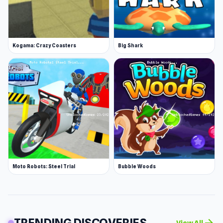
Kogama: Crazy Coasters
Big Shark
Moto Robots: Steel Trial
Bubble Woods
TRENDING DISCOVERIES