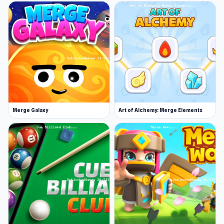
Merge Galaxy
Art of Alchemy: Merge Elements