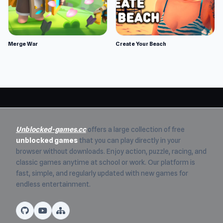
Merge War
Create Your Beach
Unblocked-games.cc
offers a large collection of free
unblocked games
that you can play directly in your
browser without downloads. Enjoy action, puzzle, racing, and
classic games anytime at school or work. Our platform is
fast, simple, and regularly updated with new games for
endless entertainment.