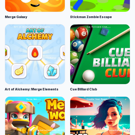
Merge Galaxy
Stickman Zombie Escape
Art of Alchemy: Merge Elements
Cue Billiard Club