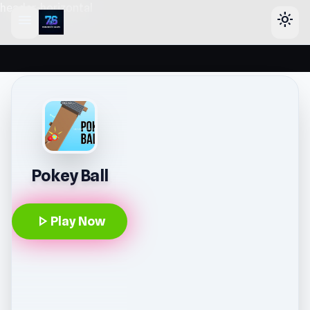
header-horizontal
menu
light_mode
Pokey Ball
play_arrow
Play Now