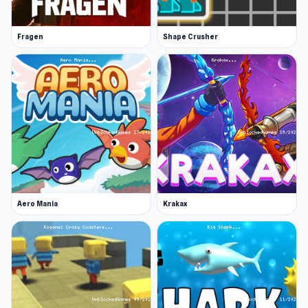
Fragen
Shape Crusher
Aero Mania
Krakax