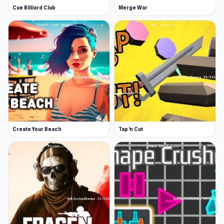
Cue Billiard Club
Merge War
Create Your Beach
Tap 'n Cut