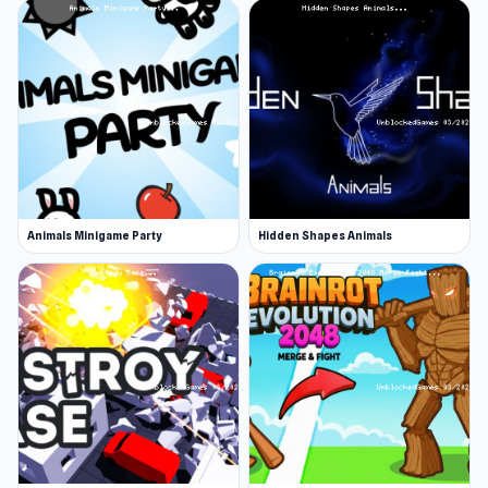
Animals Minigame Party
Hidden Shapes Animals