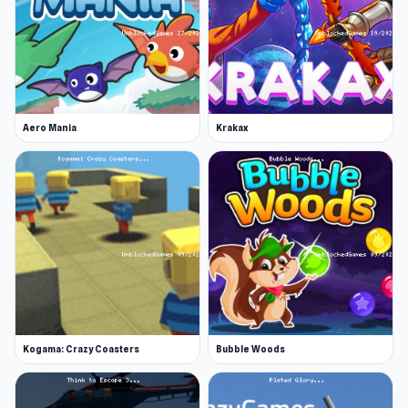
Web browser
iOS
Aero Mania
Krakax
Kogama: Crazy Coasters
Bubble Woods