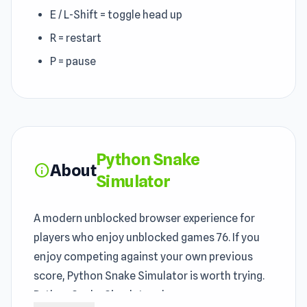
E / L-Shift = toggle head up
R = restart
P = pause
Python Snake
About
info
Simulator
A modern unblocked browser experience for
players who enjoy unblocked games 76. If you
enjoy competing against your own previous
score, Python Snake Simulator is worth trying.
Python Snake Simulator showcases many