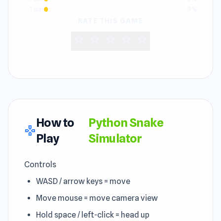
1 star
3%
RATE THIS GAME
star
star
star
star
star
How to
Python Snake
gamepad
Play
Simulator
Controls
WASD / arrow keys = move
Move mouse = move camera view
Hold space / left-click = head up