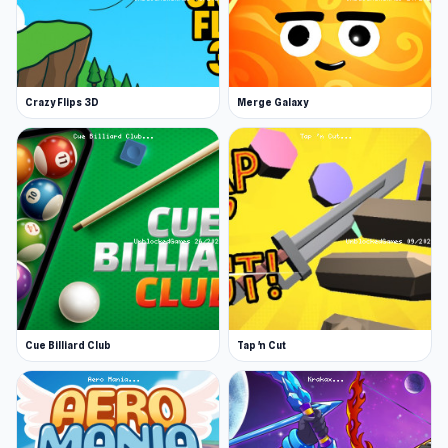
and hurdles of the task. And last but not least,
kill the Eagle boss! Enjoy and feel the experience
of becoming a phyton!
Crazy Flips 3D
Merge Galaxy
Features
Exciting snake physics effect
Unique bosses
Each level and day has its unique mission
and environment
A full storyline and ending!
Release Date
April 2024 (WebGL)
Cue Billiard Club
Tap 'n Cut
May 2024 (iOS)
Platforms