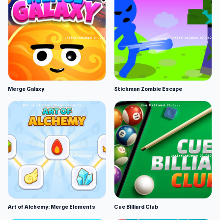
Merge Galaxy
Stickman Zombie Escape
Art of Alchemy: Merge Elements
Cue Billiard Club