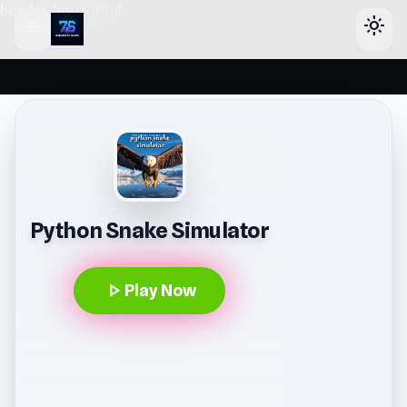
header-horizontal
menu
light_mode
Python Snake Simulator
play_arrow
Play Now