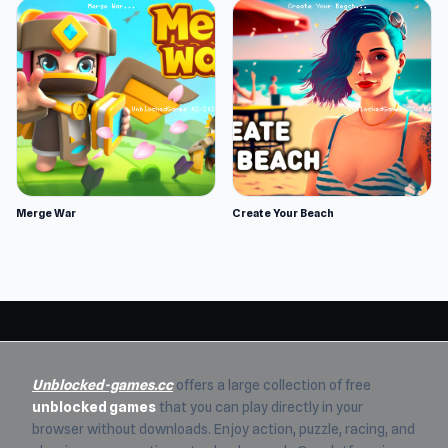
Merge War
Create Your Beach
Unblocked-games.cc
offers a large collection of free
unblocked games
that you can play directly in your
browser without downloads. Enjoy action, puzzle, racing, and