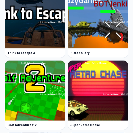
Think to Escape 3
Plated Glory
Golf Adventures! 2
Super Retro Chase