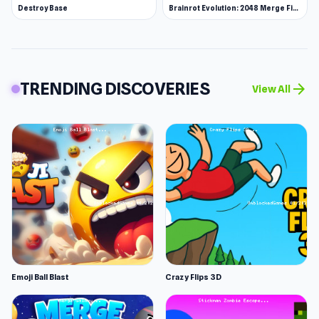
Destroy Base
Brainrot Evolution: 2048 Merge Fight
TRENDING DISCOVERIES
arrow_forward
View All
Emoji Ball Blast
Crazy Flips 3D