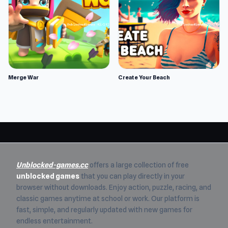
Merge War
Create Your Beach
Unblocked-games.cc
offers a large collection of free
unblocked games
that you can play directly in your
browser without downloads. Enjoy action, puzzle, racing, and
classic games anytime at school or work. Our platform is
fast, simple, and regularly updated with new games for
endless entertainment.