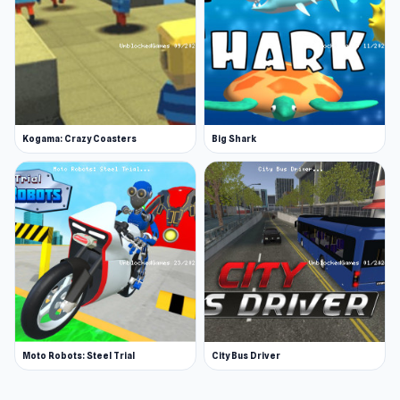
Kogama: Crazy Coasters
Big Shark
Moto Robots: Steel Trial
City Bus Driver