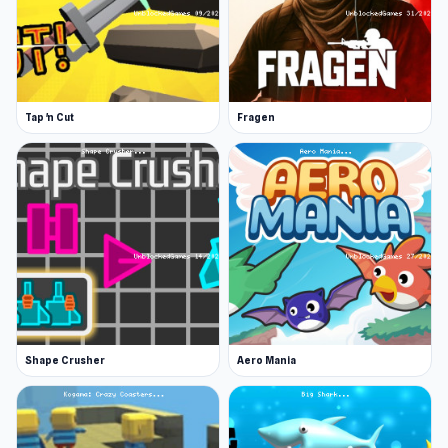
Tap 'n Cut
Fragen
Shape Crusher
Aero Mania