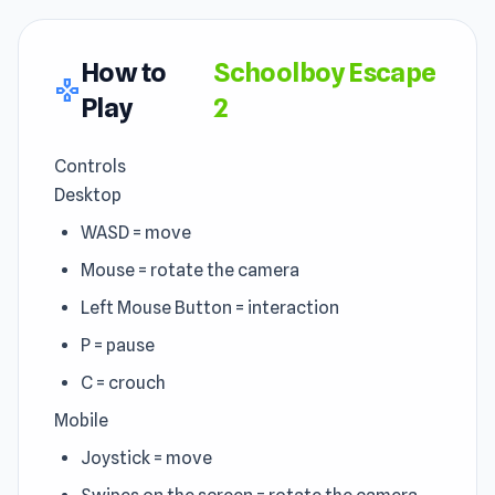
How to
Schoolboy Escape
gamepad
Play
2
Controls
Desktop
WASD = move
Mouse = rotate the camera
Left Mouse Button = interaction
P = pause
C = crouch
Mobile
Joystick = move