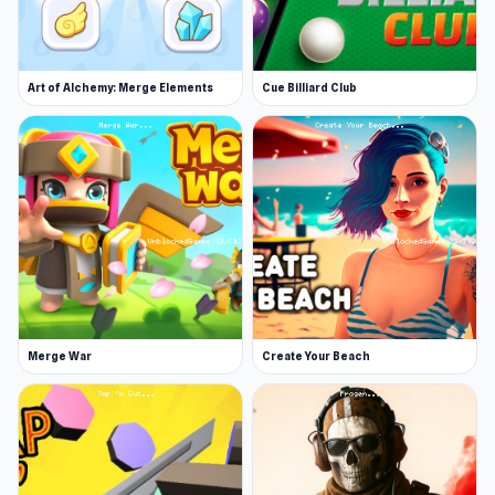
meeting your parents.
Horror atmosphere: Beware of every
unexpected sound, creak, rustle, and peer
Art of Alchemy: Merge Elements
Cue Billiard Club
into the dark corridors of the old house.
Interactive house: Explore every corner of
the house, and become a real detective.
Open Schoolboy Escape 2 now and see how fun
a small game can be If you are looking for games
similar to Schoolboy Escape 2,
Escape Road
and
Squid Game Online
are excellent choices.
Merge War
Create Your Beach