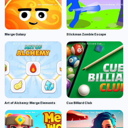
Merge Galaxy
Stickman Zombie Escape
Art of Alchemy: Merge Elements
Cue Billiard Club