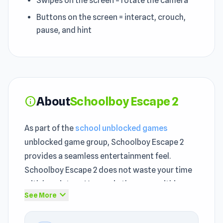
Swipes on the screen = rotate the camera
Buttons on the screen = interact, crouch,
pause, and hint
About
Schoolboy Escape 2
info
As part of the
school unblocked games
unblocked game group, Schoolboy Escape 2
provides a seamless entertainment feel.
Schoolboy Escape 2 does not waste your time
with long intros. You are in the game within
expand_more
See More
seconds.
This title fits naturally among modern