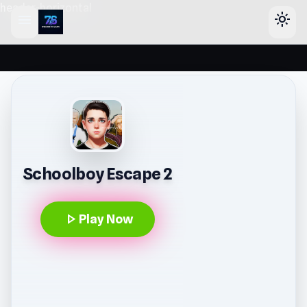
header-horizontal
menu
light_mode
Schoolboy Escape 2
play_arrow
Play Now