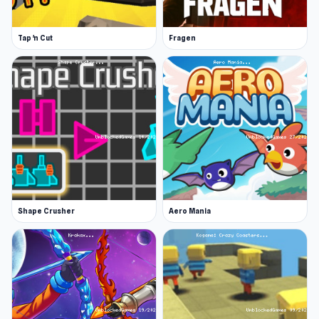
Tap 'n Cut
Fragen
Shape Crusher
Aero Mania