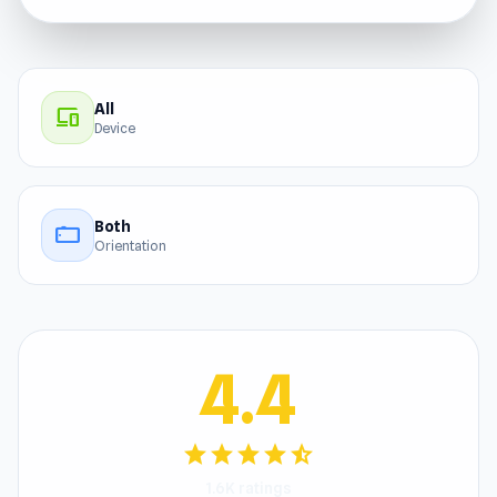
All
devices
Device
Both
stay_current_landscape
Orientation
4.4
star
star
star
star
star_half
1.6K ratings