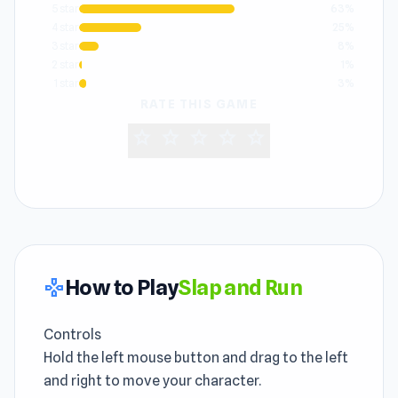
5 star
63%
4 star
25%
3 star
8%
2 star
1%
1 star
3%
RATE THIS GAME
star
star
star
star
star
How to Play
Slap and Run
gamepad
Controls
Hold the left mouse button and drag to the left
and right to move your character.