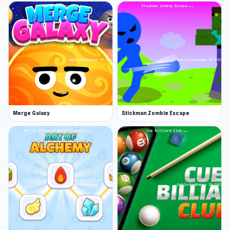
Loss: The character is caught by the other
passengers or police, or stumbles over an
obstacle
Play Slap and Run anywhere, anytime. You can
also try
CleanUp.IO
or
Slime Conquer: Epic
Battles
for a different experience.
Merge Galaxy
Stickman Zombie Escape