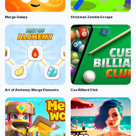
Merge Galaxy
Stickman Zombie Escape
Art of Alchemy: Merge Elements
Cue Billiard Club