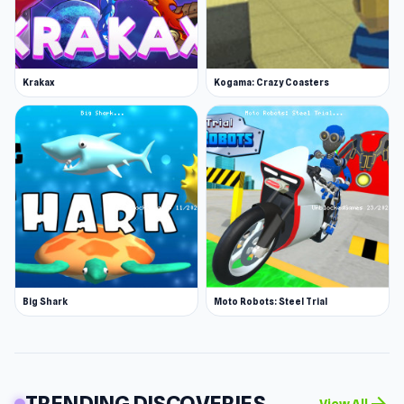
Krakax
Kogama: Crazy Coasters
Big Shark
Moto Robots: Steel Trial
TRENDING DISCOVERIES