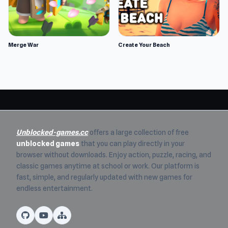
Merge War
Create Your Beach
Unblocked-games.cc
offers a large collection of free
unblocked games
that you can play directly in your
browser without downloads. Enjoy action, puzzle, racing, and
classic games anytime at school or work. Our platform is
fast, simple, and regularly updated with new games for
endless entertainment.