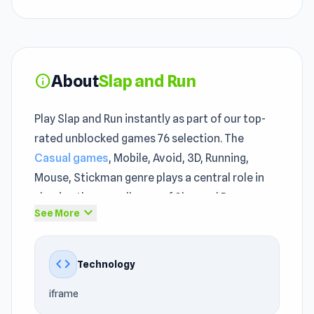
About
Slap and Run
info
Play Slap and Run instantly as part of our top-
rated unblocked games 76 selection. The
Casual games
, Mobile, Avoid, 3D, Running,
Mouse, Stickman genre plays a central role in
shaping the overall pace of Slap and Run.
expand_more
See More
Playing Slap and Run for the first time rarely
tells the full story — it gets better with
code
Technology
familiarity. If you enjoy games rich in
online
browser games
unblocked style, you will find
iframe
many familiar points in Slap and Run that still do