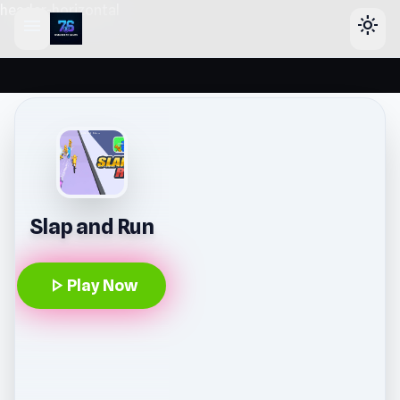
header-horizontal
menu
light_mode
Slap and Run
play_arrow
Play Now