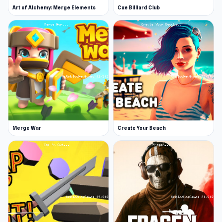
Art of Alchemy: Merge Elements
Cue Billiard Club
Merge War
Create Your Beach