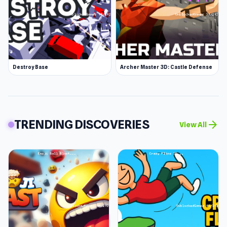
Destroy Base
Archer Master 3D: Castle Defense
TRENDING DISCOVERIES
arrow_forward
View All