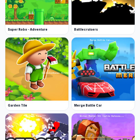
Super Robo - Adventure
Battlecruisers
Garden Tile
Merge Battle Car