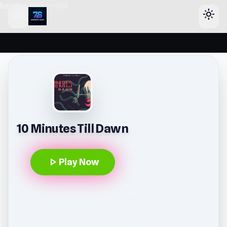
header-horizontal
menu
light_mode
10 Minutes Till Dawn
play_arrow
Play Now