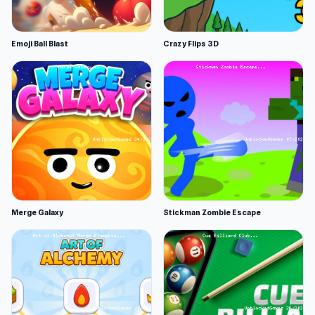
Emoji Ball Blast
Crazy Flips 3D
Merge Galaxy
Stickman Zombie Escape