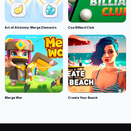
Art of Alchemy: Merge Elements
Cue Billiard Club
Merge War
Create Your Beach