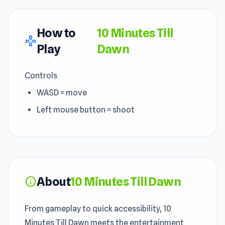
How to
10 Minutes Till
gamepad
Play
Dawn
Controls
WASD = move
Left mouse button = shoot
About
10 Minutes Till Dawn
info
From gameplay to quick accessibility, 10
Minutes Till Dawn meets the entertainment