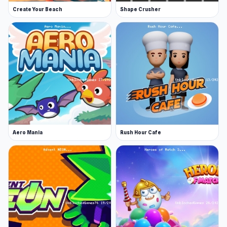
Create Your Beach
Shape Crusher
Aero Mania
Rush Hour Cafe