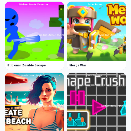
should also be on your list.
10 Minutes Till Dawn is an action bullet-hell
roguelite game to attack the enemies and
survive for 10 minutes! It's the demo for the full-
game, 20 Minutes Till Dawn. You can get the full-
game on Steam via early access.
Release Date
Stickman Zombie Escape
Merge War
May 2022
Developer
Flanne developed 10 Minutes Till Dawn.
Platforms
Web browser
Steam