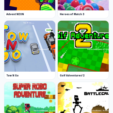
Advent NEON
Heroes of Match 3
Tow N Go
Golf Adventures! 2