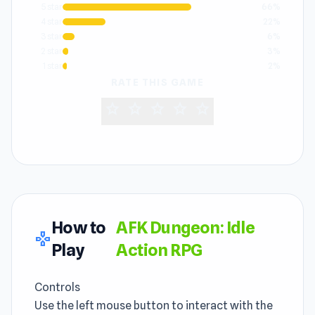
5 star
66%
4 star
22%
3 star
6%
2 star
3%
1 star
2%
RATE THIS GAME
star
star
star
star
star
How to
AFK Dungeon: Idle
gamepad
Play
Action RPG
Controls
Use the left mouse button to interact with the