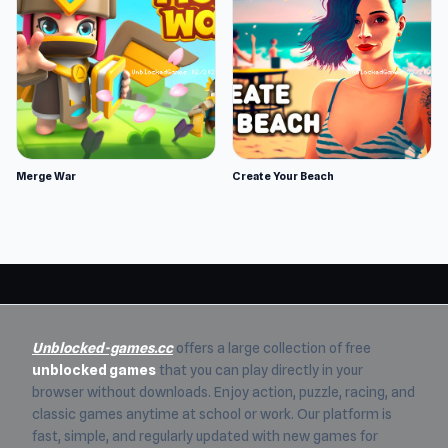
Merge War
Create Your Beach
Unblocked-games.cc
offers a large collection of free
unblocked games
that you can play directly in your
browser without downloads. Enjoy action, puzzle, racing, and
classic games anytime at school or work. Our platform is
fast, simple, and regularly updated with new games for