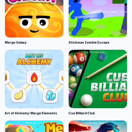
Merge Galaxy
Stickman Zombie Escape
Art of Alchemy: Merge Elements
Cue Billiard Club