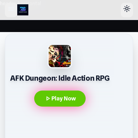
header-horizontal
menu
light_mode
AFK Dungeon: Idle Action RPG
play_arrow
Play Now