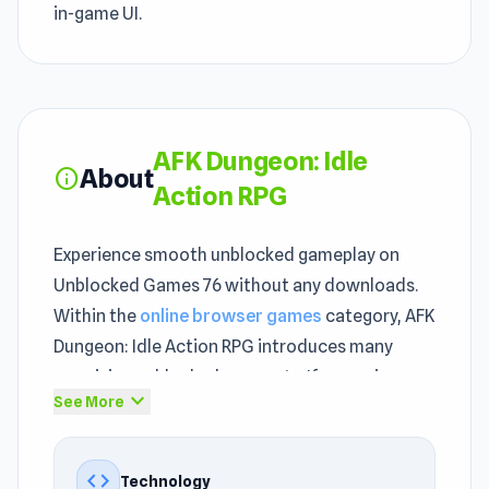
in-game UI.
AFK Dungeon: Idle
About
info
Action RPG
Experience smooth unblocked gameplay on
Unblocked Games 76 without any downloads.
Within the
online browser games
category, AFK
Dungeon: Idle Action RPG introduces many
surprising unblocked moments. If you enjoy
expand_more
See More
fast-paced
Adventure
, Mobile, Battle, Arena,
Premium Perks, RPG, Can’t Stop Playing, Mouse,
Mission, Idle games, AFK Dungeon: Idle Action
code
Technology