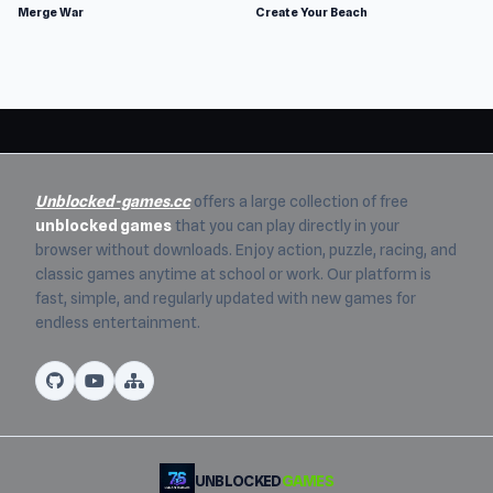
Merge War
Create Your Beach
Unblocked-games.cc
offers a large collection of free
unblocked games
that you can play directly in your
browser without downloads. Enjoy action, puzzle, racing, and
classic games anytime at school or work. Our platform is
fast, simple, and regularly updated with new games for
endless entertainment.
UNBLOCKED
GAMES