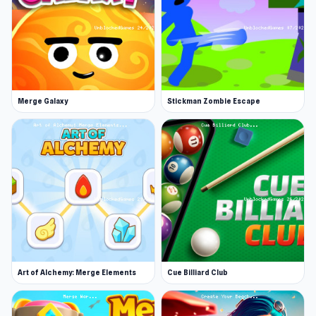
Intense player vs player battles on a
battlefield- You can merge two animals to
level up and create a more powerful animal
card
Win the battle and collect more cups-
Compete for glory and rewards!
Merge Galaxy
Stickman Zombie Escape
Daily challenges and rewards for players
Art of Alchemy: Merge Elements
Cue Billiard Club