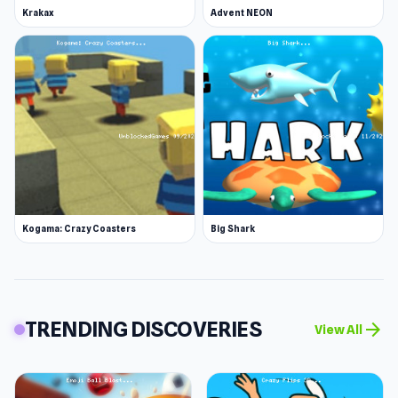
Krakax
Advent NEON
Kogama: Crazy Coasters
Big Shark
TRENDING DISCOVERIES
arrow_forward
View All