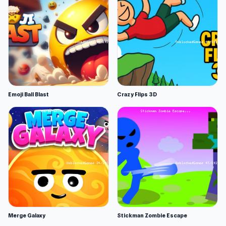
Emoji Ball Blast
Crazy Flips 3D
Merge Galaxy
Stickman Zombie Escape