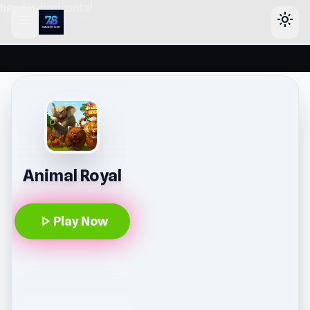
header-horizontal
menu
light_mode
Animal Royal
play_arrow
Play Now