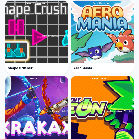
Shape Crusher
Aero Mania