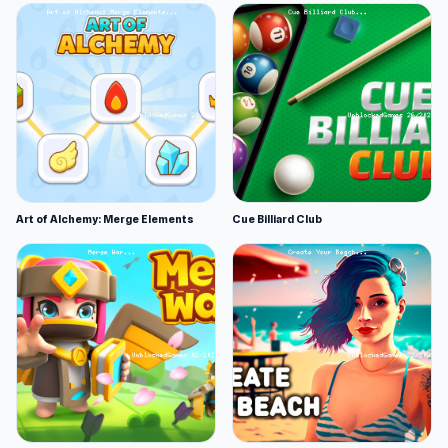
Art of Alchemy: Merge Elements
Cue Billiard Club