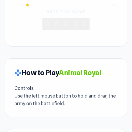
1 star
3%
RATE THIS GAME
star
star
star
star
star
How to Play
Animal Royal
gamepad
Controls
Use the left mouse button to hold and drag the
army on the battlefield.