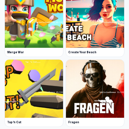
Merge War
Create Your Beach
Tap 'n Cut
Fragen