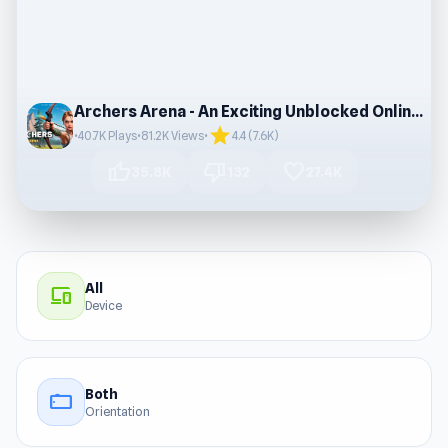
Archers Arena - An Exciting Unblocked Online Game
star
•
40.7K Plays
•
81.2K Views
•
4.4 (7.6K)
thumb_up
thumb_down
favorite
35.8K
132
27.4K
All
devices
Device
Both
stay_current_landscape
Orientation