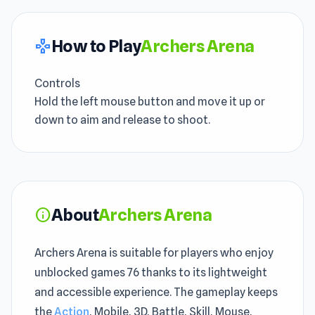
How to Play
Archers Arena
gamepad
Controls
Hold the left mouse button and move it up or
down to aim and release to shoot.
About
Archers Arena
info
Archers Arena is suitable for players who enjoy
unblocked games 76 thanks to its lightweight
and accessible experience. The gameplay keeps
the
Action
, Mobile, 3D, Battle, Skill, Mouse,