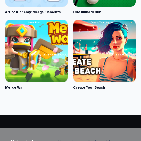
Art of Alchemy: Merge Elements
Cue Billiard Club
Merge War
Create Your Beach