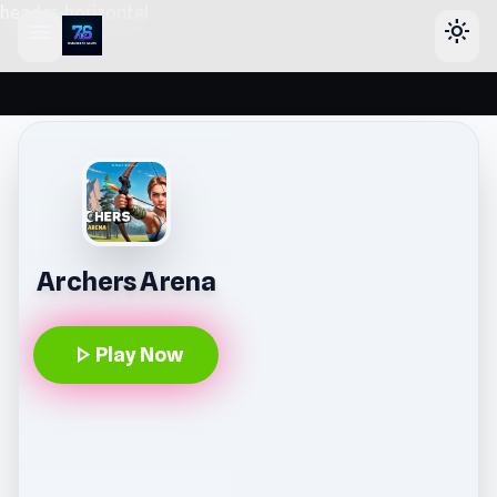
header-horizontal
menu
light_mode
Archers Arena
play_arrow
Play Now