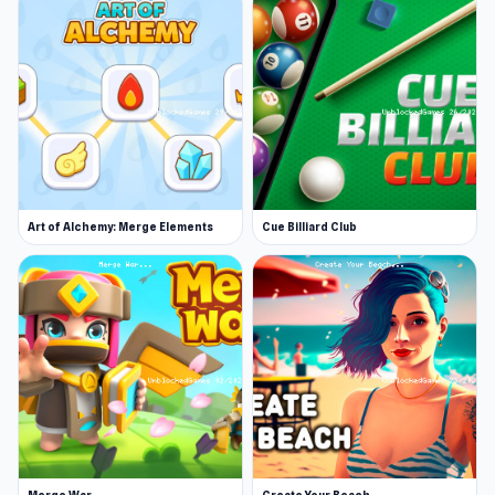
character's position.
Accuracy is paramount, with some rounds
offering helpful guidance on where to aim. Each
player takes a shot in turn, with the round
continuing until one player runs out of energy.
While taking a hit won’t cost you your life,
running out of energy will cost you the round.
Art of Alchemy: Merge Elements
Cue Billiard Club
As you progress through multi-level challenges,
you’ll need to prove your accuracy and
adaptability, navigating diverse heights, angles,
and obstacles. Upgrading your hero and arsenal
will be crucial, unlocking new abilities and
weapons as you gain experience points.
Prepare to face off against skilled opponents