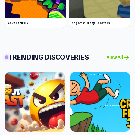
Advent NEON
Kogama: Crazy Coasters
TRENDING DISCOVERIES
arrow_forward
View All