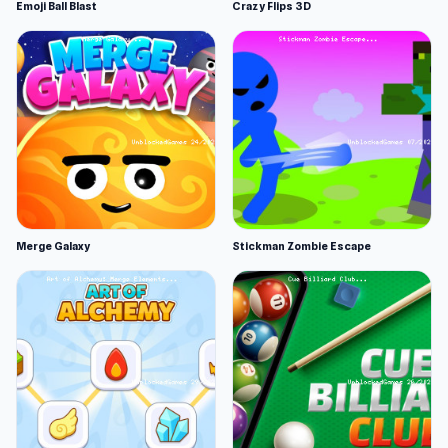
Emoji Ball Blast
Crazy Flips 3D
Merge Galaxy
Stickman Zombie Escape