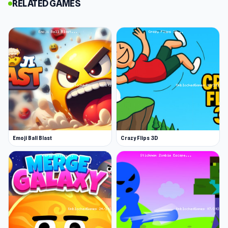
RELATED GAMES
you plan, build, and upgrade your defenses to
withstand increasingly difficult challenges.
Features
Strategic Gameplay: Carefully position a
variety of towers to exploit enemy
weaknesses and maximize your defenses.
Unlock and Upgrade: Discover and unlock
unique towers, then enhance their power,
range, and special abilities through the in-
Emoji Ball Blast
Crazy Flips 3D
game shop.
Challenging Levels: Tackle multiple levels
with distinct layouts and enemy patterns
that will test your adaptability and planning.
Prepare for an intense and rewarding defense
experience. Deploy your towers, perfect your