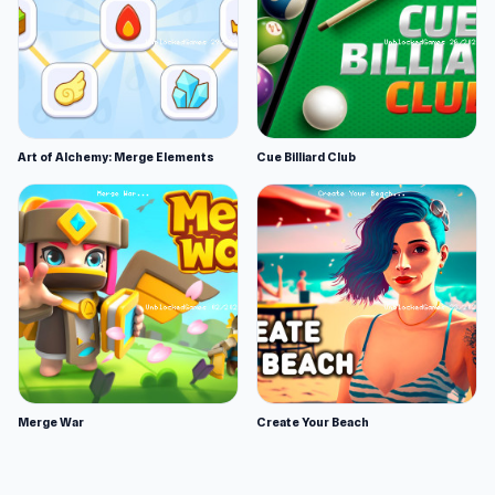
Art of Alchemy: Merge Elements
Cue Billiard Club
Merge War
Create Your Beach