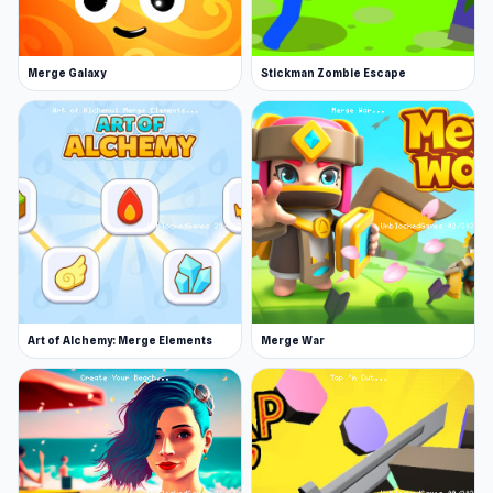
strategy, and hold the line in Armor Path!
Try Armor Path now on Unblocked Games 76
Merge Galaxy
Stickman Zombie Escape
and see why so many players love it. You can
keep the inspiration from Armor Path going by
playing
Cookin'Truck
or
Sprunki
.
Art of Alchemy: Merge Elements
Merge War