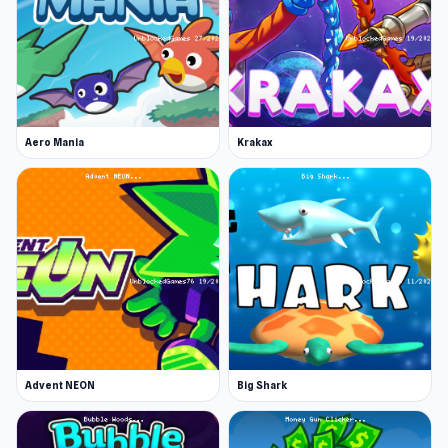
Aero Mania
Krakax
Advent NEON
Big Shark