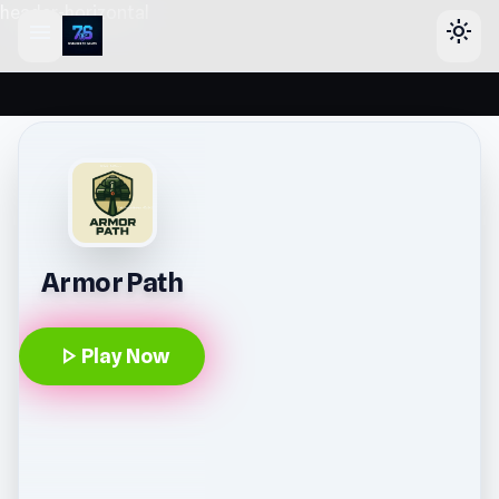
header-horizontal
menu
light_mode
Armor Path
play_arrow
Play Now