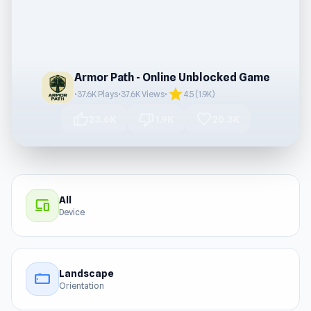
Armor Path - Online Unblocked Game
star
•
37.6K Plays
•
37.6K Views
•
4.5 (1.9K)
thumb_up
thumb_down
favorite
23.6K
1.9K
20.3K
All
devices
Device
Landscape
stay_current_landscape
Orientation