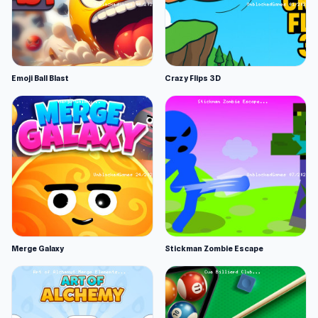
Emoji Ball Blast
Crazy Flips 3D
Merge Galaxy
Stickman Zombie Escape