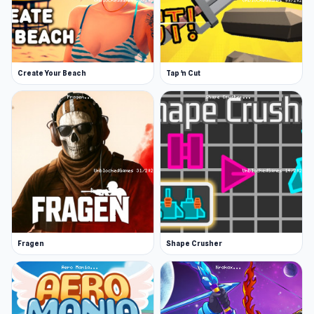
Create Your Beach
Tap 'n Cut
Fragen
Shape Crusher