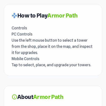
How to Play
Armor Path
gamepad
Controls
PC Controls
Use the left mouse button to select a tower
from the shop, place it on the map, and inspect
it for upgrades.
Mobile Controls
Tap to select, place, and upgrade your towers.
About
Armor Path
info