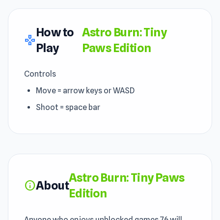
How to
Astro Burn: Tiny
gamepad
Play
Paws Edition
Controls
Move = arrow keys or WASD
Shoot = space bar
Astro Burn: Tiny Paws
About
info
Edition
Anyone who enjoys unblocked games 76 will