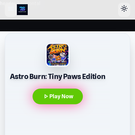
header-horizontal
menu
light_mode
Astro Burn: Tiny Paws Edition
play_arrow
Play Now