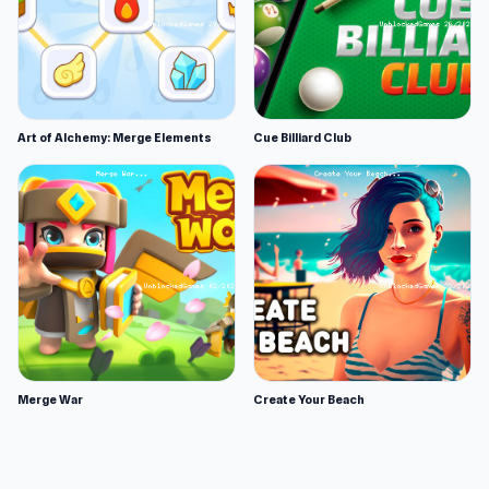
Art of Alchemy: Merge Elements
Cue Billiard Club
Merge War
Create Your Beach