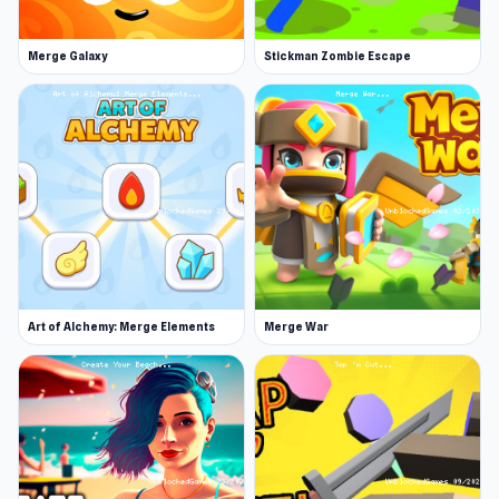
Merge Galaxy
Stickman Zombie Escape
Art of Alchemy: Merge Elements
Merge War