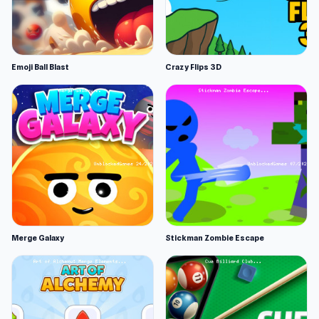
Emoji Ball Blast
Crazy Flips 3D
Merge Galaxy
Stickman Zombie Escape