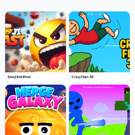
Astro Burn is a bite-sized, fast-paced sci-fi
cute-em-up taster packed with colourful
bullet-hell chaos and giant adorable animals in
massive mechs. Play as Astro, the fearless
space cat, and blast, dodge, upgrade, trigger
Catnip Mode, and take down screen-filling
critters in true retro arcade style. This mini
demo offers a small taste of the full, expanded
demo available now on Steam!
Emoji Ball Blast
Crazy Flips 3D