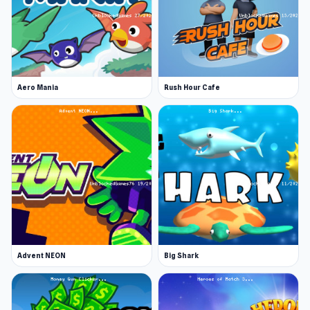
Aero Mania
Rush Hour Cafe
Advent NEON
Big Shark