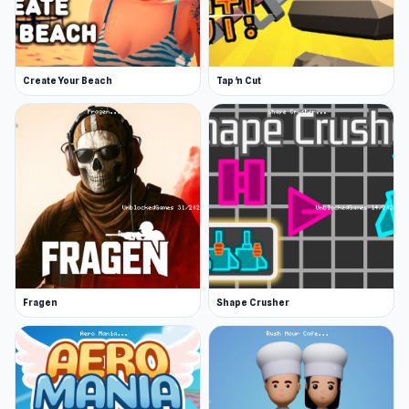
Create Your Beach
Tap 'n Cut
Fragen
Shape Crusher