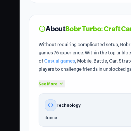
About
Bobr Turbo: Craft Ca
info
Without requiring complicated setup, Bobr T
games 76 experience. Within the top unbloc
of
Casual games
, Mobile, Battle, Car, Str
players to challenge friends in unblocked g
Open Bobr Turbo: Craft Cars to begin your 
expand_more
See More
SYNTAXIA
and
Growmi
.
Bobr Turbo: Craft Cars is a creative engin
code
Technology
upgradeable blocks, boosters, and weapons.
iframe
enhancements and take on rivals in explosi
your mastery as the ultimate builder in a w