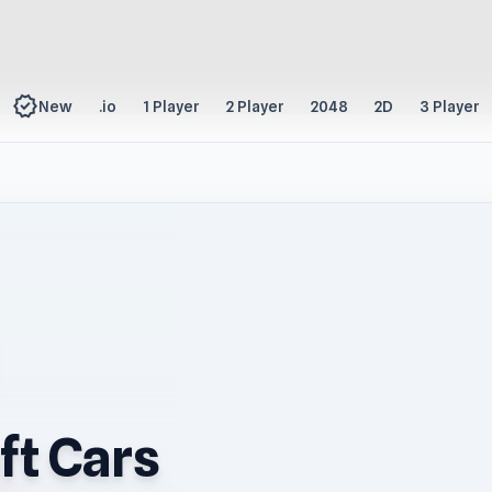
new_releases
New
.io
1 Player
2 Player
2048
2D
3 Player
ft Cars