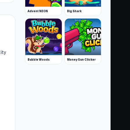
Advent NEON
Big Shark
ity
Bubble Woods
Money Gun Clicker
e