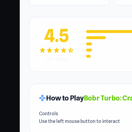
4.5
5 star
4 star
3 star
star
star
star
star
star_half
2 star
1 star
7.4K ratings
How to Play
Bobr Turbo: Cr
gamepad
Controls
Use the left mouse button to interact