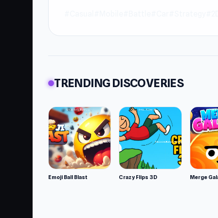
#Casual
#Mobile
#Battle
#Car
#Strategy
#2
TRENDING DISCOVERIES
Emoji Ball Blast
Crazy Flips 3D
Merge Gal