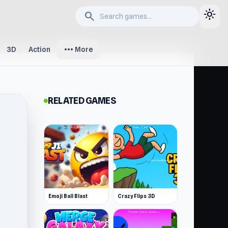
light_mode
search
more_horiz
3D
Action
More
RELATED GAMES
Emoji Ball Blast
Crazy Flips 3D