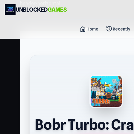
header-horizontal
UNBLOCKED
GAMES
home
history
Home
Recently
Bobr Turbo: Cra