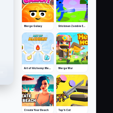
Merge Galaxy
Stickman Zombie Escape
Art of Alchemy: Merge Elements
Merge War
0K
Create Your Beach
Tap 'n Cut