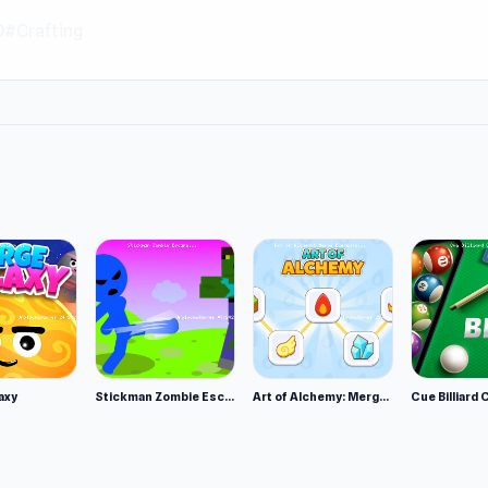
D
#Crafting
axy
Stickman Zombie Escape
Art of Alchemy: Merge Elements
Cue Billiard 