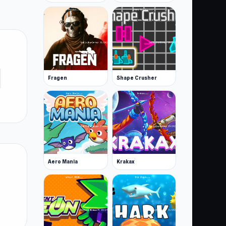
Fragen
Shape Crusher
Aero Mania
Krakax