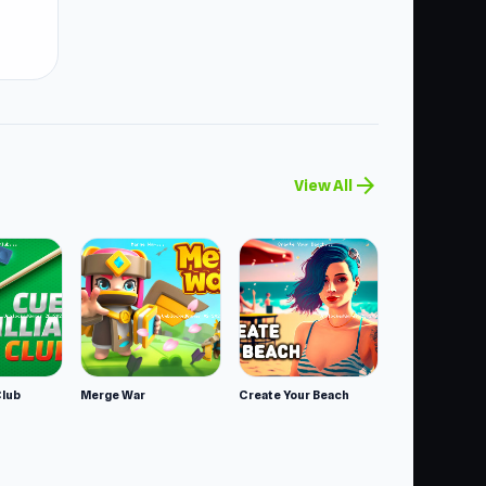
arrow_forward
View All
Club
Merge War
Create Your Beach