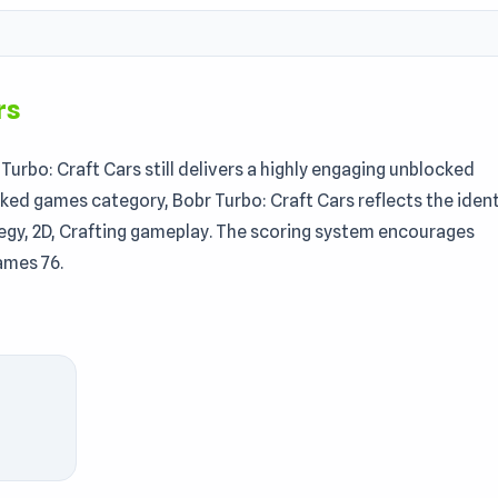
rs
urbo: Craft Cars still delivers a highly engaging unblocked
ked games category, Bobr Turbo: Craft Cars reflects the ident
ategy, 2D, Crafting gameplay. The scoring system encourages
ames 76.
gaming journey. Discover more games like this one, including
eering game where you build powerful machines using
 You’ll design your own vehicles, open chests for
ve battles. Outsmart opponents, climb the rankings, and prov
orld fueled by imagination.