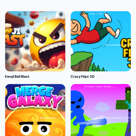
Emoji Ball Blast
Crazy Flips 3D