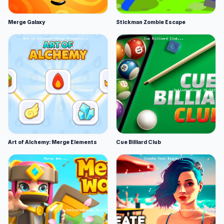
Merge Galaxy
Stickman Zombie Escape
Art of Alchemy: Merge Elements
Cue Billiard Club