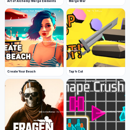
Art of Alchemy: Merge Elements
Merge War
Create Your Beach
Tap 'n Cut