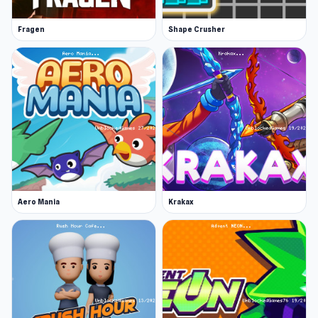
Fragen
Shape Crusher
Aero Mania
Krakax