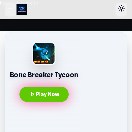
header-horizontal
menu
light_mode
Bone Breaker Tycoon
play_arrow
Play Now