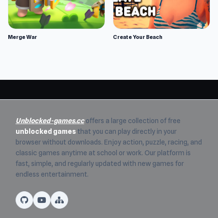
Merge War
Create Your Beach
Unblocked-games.cc
offers a large collection of free
unblocked games
that you can play directly in your
browser without downloads. Enjoy action, puzzle, racing, and
classic games anytime at school or work. Our platform is
fast, simple, and regularly updated with new games for
endless entertainment.