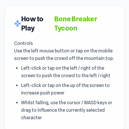
How to
Bone Breaker
gamepad
Play
Tycoon
Controls
Use the left mouse button or tap on the mobile
screen to push the crowd off the mountain top.
Left-click or tap on the left / right of the
screen to push the crowd to the left / right
Left-click or tap on the up of the screen to
increase push power
Whilst falling, use the cursor / WASD keys or
drag to influence the currently selected
character