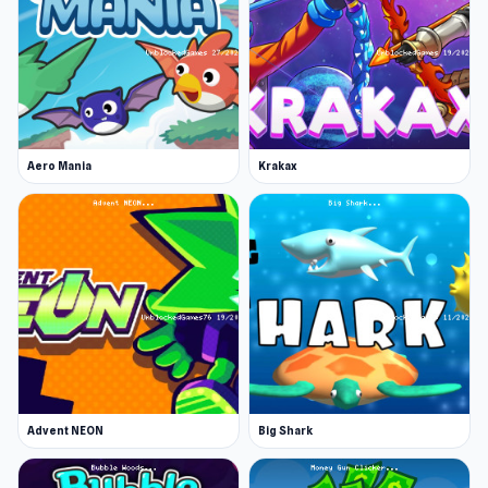
Aero Mania
Krakax
Advent NEON
Big Shark