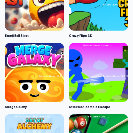
Emoji Ball Blast
Crazy Flips 3D
Merge Galaxy
Stickman Zombie Escape