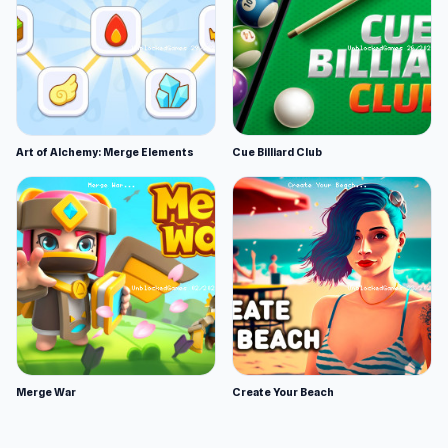
Art of Alchemy: Merge Elements
Cue Billiard Club
Merge War
Create Your Beach