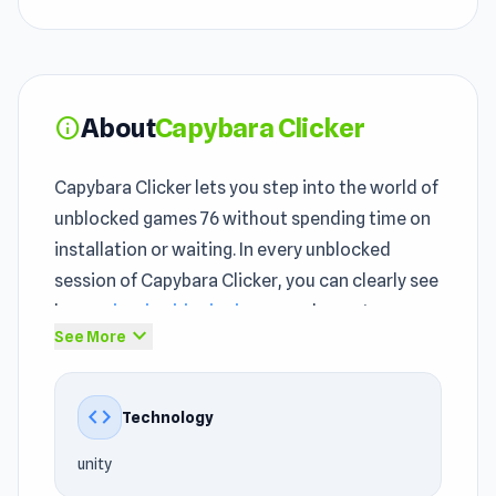
About
Capybara Clicker
info
Capybara Clicker lets you step into the world of
unblocked games 76 without spending time on
installation or waiting. In every unblocked
session of Capybara Clicker, you can clearly see
how
school unblocked games
elements are
expand_more
See More
introduced in a streamlined way. Capybara
Clicker is a safe bet when browsing through
unblocked games 76 and not sure what to try.
code
Technology
With the
Clicker games
, Mobile, 2D,
unity
Incremental, Animal, Mouse, Idle genre,