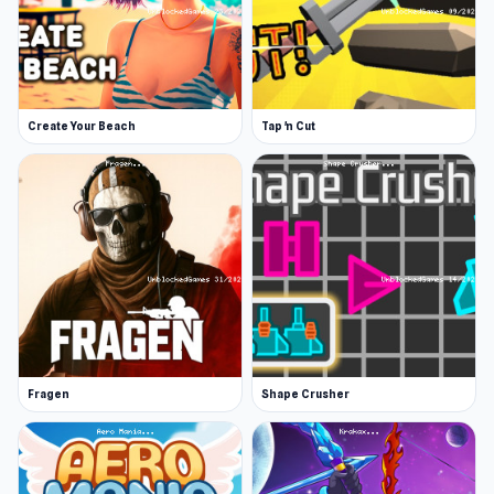
Platform
Web browser (desktop and mobile), App Store,
and Play Store!
Credits
Create Your Beach
Tap 'n Cut
Music by: Radiocosmo
Fragen
Shape Crusher