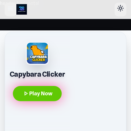
header-horizontal
menu
light_mode
Capybara Clicker
play_arrow
Play Now