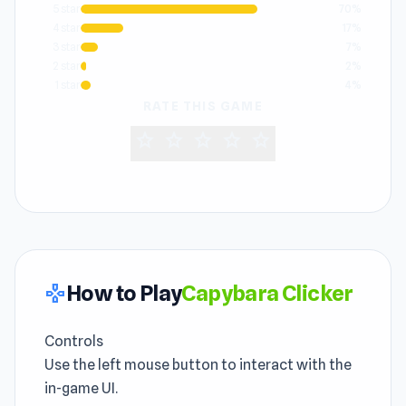
5 star
70%
4 star
17%
3 star
7%
2 star
2%
1 star
4%
RATE THIS GAME
star
star
star
star
star
How to Play
Capybara Clicker
gamepad
Controls
Use the left mouse button to interact with the
in-game UI.