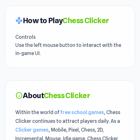
How to Play
Chess Clicker
gamepad
Controls
Use the left mouse button to interact with the
in-game UI.
About
Chess Clicker
info
Within the world of
free school games
, Chess
Clicker continues to attract players daily. As a
Clicker games
, Mobile, Pixel, Chess, 2D,
Incremental, Mouse, Idle game, Chess Clicker