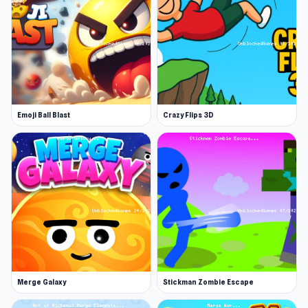
pieces across the board, utilizing classic chess
rules to gain rewards. Outsmart challenging
enemies, enhance your pieces, and tackle
unique tasks. Unleash your strategy and claim
prestigious achievements along the way!
Emoji Ball Blast
Crazy Flips 3D
Merge Galaxy
Stickman Zombie Escape