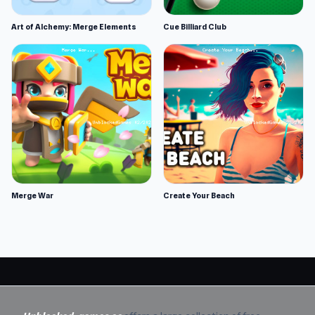
Art of Alchemy: Merge Elements
Cue Billiard Club
Merge War
Create Your Beach