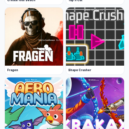
Create Your Beach
Tap 'n Cut
Fragen
Shape Crusher