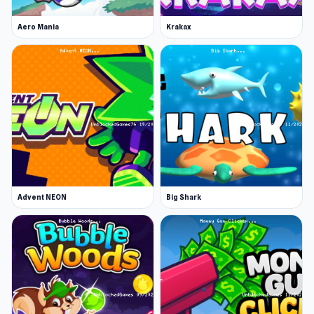
Aero Mania
Krakax
Advent NEON
Big Shark