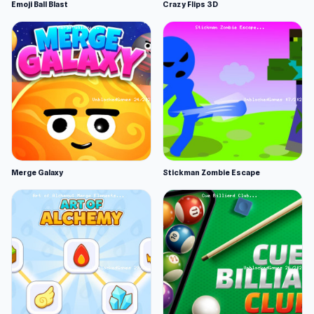
Emoji Ball Blast
Crazy Flips 3D
Merge Galaxy
Stickman Zombie Escape