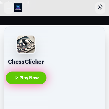
header-horizontal
menu
light_mode
Chess Clicker
play_arrow
Play Now