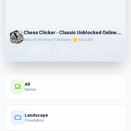
Chess Clicker - Classic Unblocked Online Game
star
Neko
•
25.8K Plays
•
77.2K Views
•
4.4 (6.3K)
thumb_up
thumb_down
favorite
35.5K
1.7K
12.7K
All
devices
Device
Landscape
stay_current_landscape
Orientation