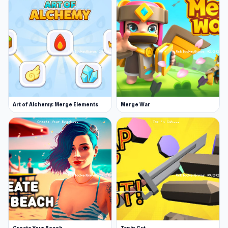
Art of Alchemy: Merge Elements
Merge War