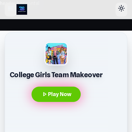
header-horizontal
menu
light_mode
College Girls Team Makeover
play_arrow
Play Now