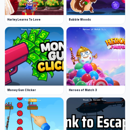
Harley Learns To Love
Bubble Woods
Money Gun Clicker
Heroes of Match 3