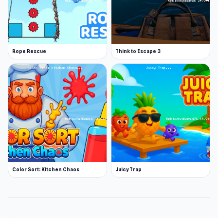
Rope Rescue
Think to Escape 3
Color Sort: Kitchen Chaos
Juicy Trap