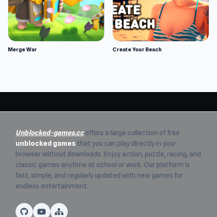
Merge War
Create Your Beach
Unblocked-games.cc
offers a large collection of free
unblocked games
that you can play directly in your
browser without downloads. Enjoy action, puzzle, racing, and
classic games anytime at school or work. Our platform is
fast, simple, and regularly updated with new games for
endless entertainment.