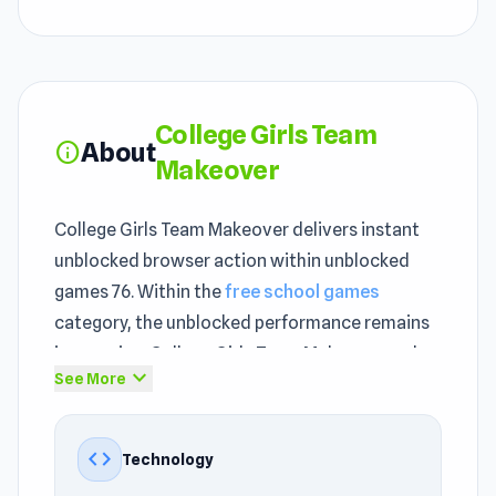
College Girls Team
About
info
Makeover
College Girls Team Makeover delivers instant
unblocked browser action within unblocked
games 76. Within the
free school games
category, the unblocked performance remains
impressive. College Girls Team Makeover makes
expand_more
See More
use of unity to deliver performance suited to
unblocked browser-based gameplay.
code
Technology
The gameplay loop in College Girls Team
Makeover is simple but hard to stop once you