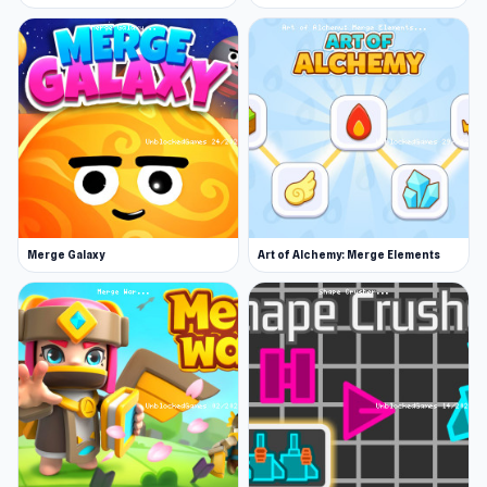
June 2019 (Android)
November 2019 (iOS)
February 2024 (WebGL)
Platforms
Web browser (desktop and mobile)
Android
iOS
Merge Galaxy
Art of Alchemy: Merge Elements
Just open your browser and you can play
College Girls Team Makeover. If you like the
gameplay of College Girls Team Makeover,
Idle
Restaurant Tycoon
and
European Football Quiz
are also worth trying.