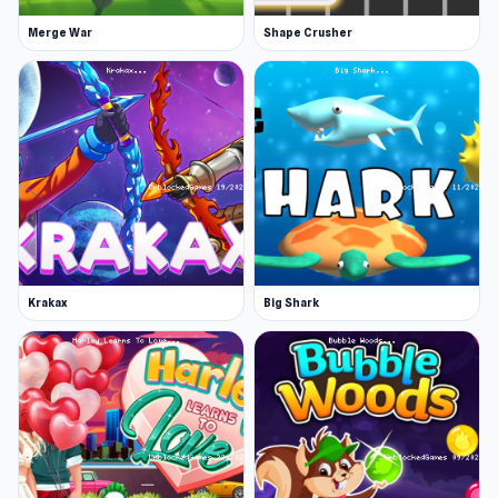
Merge War
Shape Crusher
Krakax
Big Shark