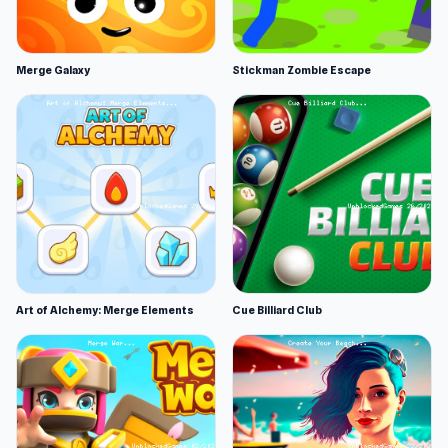
Merge Galaxy
Stickman Zombie Escape
Art of Alchemy: Merge Elements
Cue Billiard Club