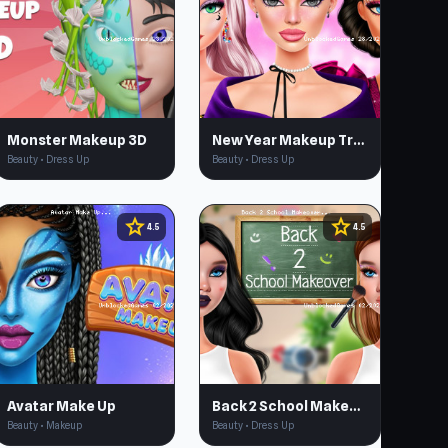
Monster Makeup 3D
New Year Makeup Trends
Beauty • Dress Up
Beauty • Dress Up
star
star
4.5
4.5
Avatar Make Up
Back 2 School Makeover
Beauty • Makeup
Beauty • Dress Up