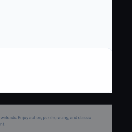
wnloads. Enjoy action, puzzle, racing, and classic
nt.