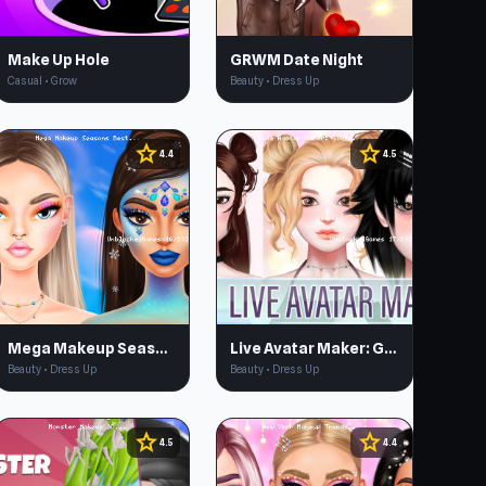
Make Up Hole
GRWM Date Night
Casual • Grow
Beauty • Dress Up
star
star
4.4
4.5
Mega Makeup Seasons Best
Live Avatar Maker: Girls
Beauty • Dress Up
Beauty • Dress Up
star
star
4.5
4.4