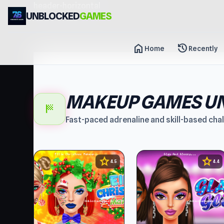
header-horizontal
UNBLOCKED
GAMES
home
history
Home
Recently
MAKEUP GAMES U
sports_score
Fast-paced adrenaline and skill-based cha
star
star
4.5
4.4