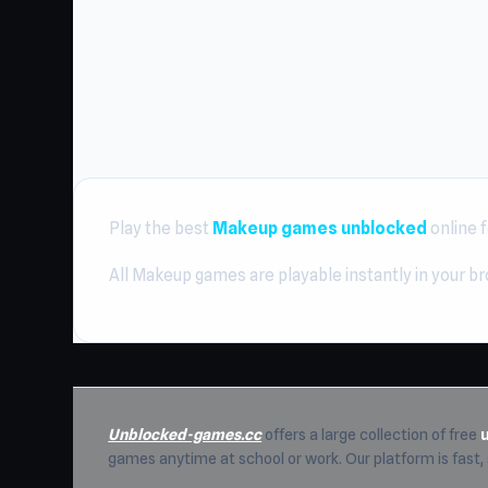
Play the best
Makeup games unblocked
online f
All Makeup games are playable instantly in your b
Unblocked-games.cc
offers a large collection of free
games anytime at school or work. Our platform is fast