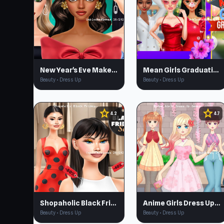
New Year's Eve Makeup
Mean Girls Graduation Day
Beauty • Dress Up
Beauty • Dress Up
star
star
4.2
4.7
Shopaholic Black Friday
Anime Girls Dress Up Games
Beauty • Dress Up
Beauty • Dress Up