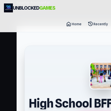
header-horizontal
UNBLOCKED
GAMES
home
history
Home
Recently
High School BFF