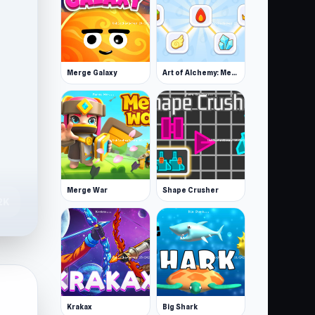
Merge Galaxy
Art of Alchemy: Merge Elements
Merge War
Shape Crusher
2K
Krakax
Big Shark