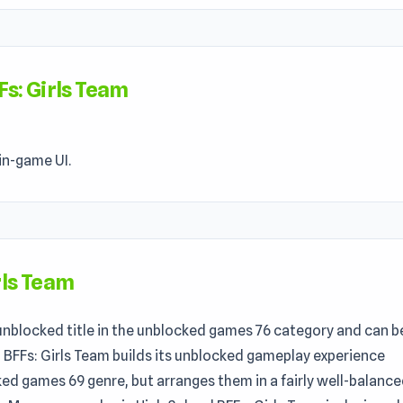
Fs: Girls Team
in-game UI.
rls Team
 unblocked title in the unblocked games 76 category and can b
l BFFs: Girls Team builds its unblocked gameplay experience
ked games 69 genre, but arranges them in a fairly well-balanc