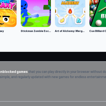
ls Team.
axy
Stickman Zombie Escape
Art of Alchemy: Merge Elements
Cue Billiard 
unblocked games
that you can play directly in your browser without do
, simple, and regularly updated with new games for endless entertainme