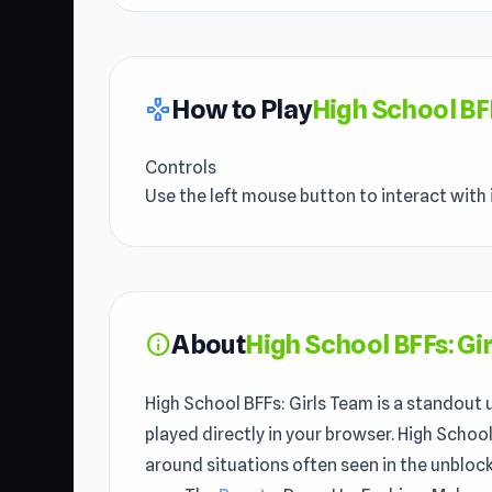
How to Play
High School BF
gamepad
Controls
Use the left mouse button to interact with 
About
High School BFFs: Gi
info
High School BFFs: Girls Team is a standout
played directly in your browser. High Schoo
around situations often seen in the unbloc