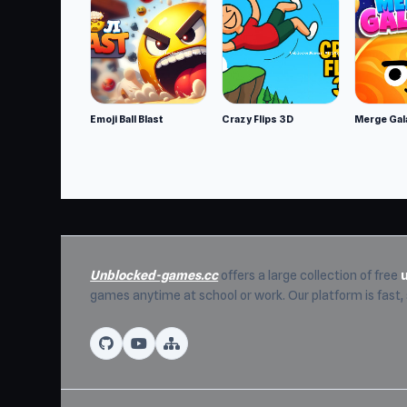
Developer
ARPAPLUS developed High School BFFs: Gir
Platforms
Web browser (desktop and mobile)
Emoji Ball Blast
Crazy Flips 3D
Merge Gal
Android
iOS
Unblocked-games.cc
offers a large collection of free
games anytime at school or work. Our platform is fast