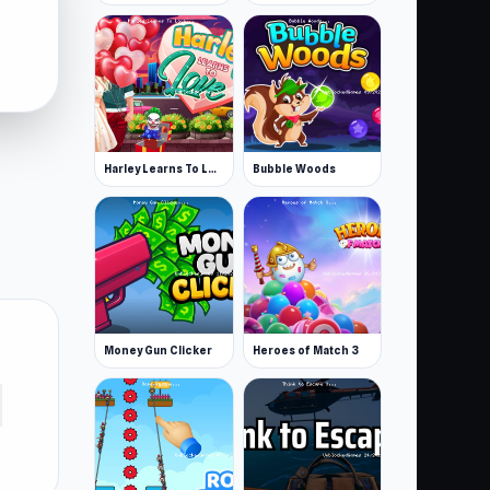
Harley Learns To Love
Bubble Woods
Money Gun Clicker
Heroes of Match 3