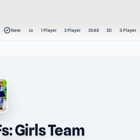
new_releases
New
.io
1 Player
2 Player
2048
2D
3 Player
s: Girls Team