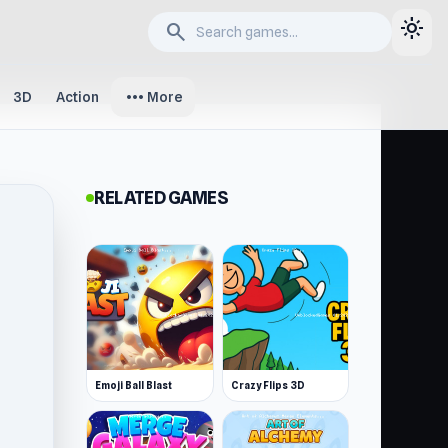
light_mode
search
more_horiz
3D
Action
More
RELATED GAMES
Emoji Ball Blast
Crazy Flips 3D