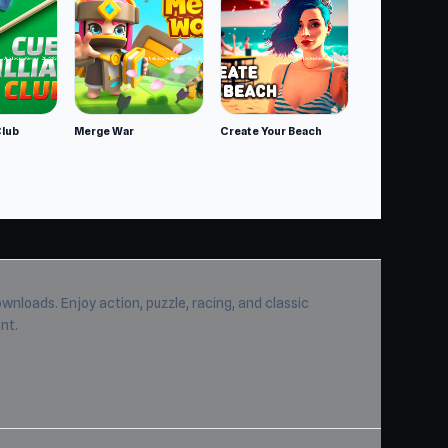
Club
Merge War
Create Your Beach
wnloads. Enjoy action, puzzle, racing, and classic
nt.