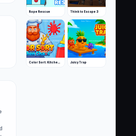
Rope Rescue
Think to Escape 3
Color Sort: Kitchen Chaos
Juicy Trap
e
ed